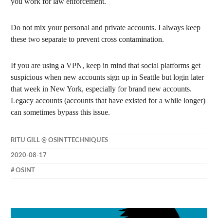
you work for law enforcement.
Do not mix your personal and private accounts. I always keep
these two separate to prevent cross contamination.
If you are using a VPN, keep in mind that social platforms get
suspicious when new accounts sign up in Seattle but login later
that week in New York, especially for brand new accounts.
Legacy accounts (accounts that have existed for a while longer)
can sometimes bypass this issue.
RITU GILL @ OSINTTECHNIQUES
2020-08-17
OSINT