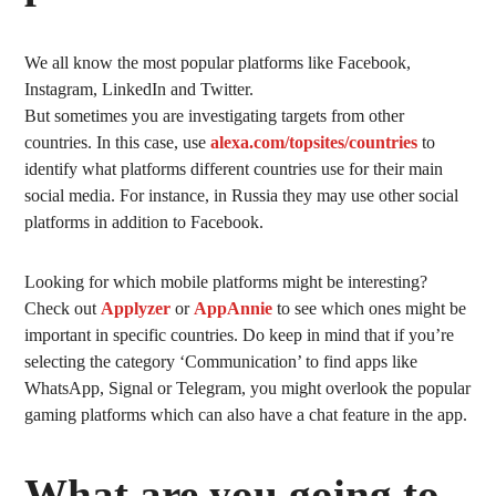
We all know the most popular platforms like Facebook,
Instagram, LinkedIn and Twitter.
But sometimes you are investigating targets from other
countries. In this case, use
alexa.com/topsites/countries
to
identify what platforms different countries use for their main
social media. For instance, in Russia they may use other social
platforms in addition to Facebook.
Looking for which mobile platforms might be interesting?
Check out
Applyzer
or
AppAnnie
to see which ones might be
important in specific countries. Do keep in mind that if you’re
selecting the category ‘Communication’ to find apps like
WhatsApp, Signal or Telegram, you might overlook the popular
gaming platforms which can also have a chat feature in the app.
What are you going to