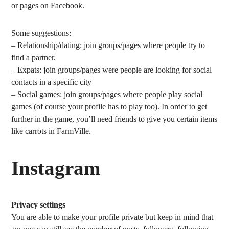
or pages on Facebook.
Some suggestions:
– Relationship/dating: join groups/pages where people try to
find a partner.
– Expats: join groups/pages were people are looking for social
contacts in a specific city
– Social games: join groups/pages where people play social
games (of course your profile has to play too). In order to get
further in the game, you’ll need friends to give you certain items
like carrots in FarmVille.
Instagram
Privacy settings
You are able to make your profile private but keep in mind that