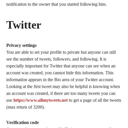
notification to the owner that you started following him.
Twitter
Privacy settings
You are able to set your profile to private but anyone can still
see the number of tweets, followers, and following. It is
especially important for Twitter that anyone can see when an
account was created, you cannot hide this information. This
information appears in the Bio area of your Twitter account.
Looking at the first tweet may also be helpful is knowing when
an account was created, if there are too many tweets you can
use
https://www.allmytweets.net
to get a page of all the tweets
(max return of 3200).
Verification code