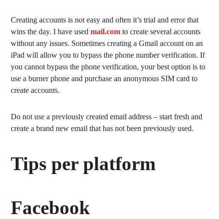
Creating accounts is not easy and often it’s trial and error that
wins the day. I have used
mail.com
to create several accounts
without any issues. Sometimes creating a Gmail account on an
iPad will allow you to bypass the phone number verification. If
you cannot bypass the phone verification, your best option is to
use a burner phone and purchase an anonymous SIM card to
create accounts.
Do not use a previously created email address – start fresh and
create a brand new email that has not been previously used.
Tips per platform
Facebook