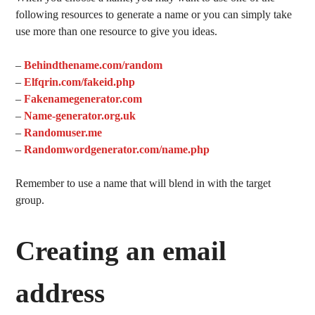
following resources to generate a name or you can simply take
use more than one resource to give you ideas.
–
Behindthename.com/random
–
Elfqrin.com/fakeid.php
–
Fakenamegenerator.com
–
Name-generator.org.uk
–
Randomuser.me
–
Randomwordgenerator.com/name.php
Remember to use a name that will blend in with the target
group.
Creating an email
address