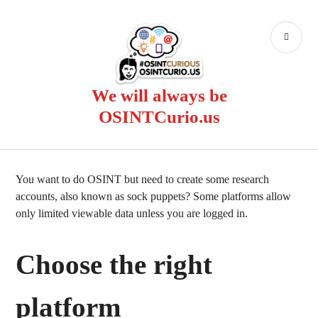
Skip
to
PR
content
ME
We will always be
OSINTCurio.us
You want to do OSINT but need to create some research
accounts, also known as sock puppets? Some platforms allow
only limited viewable data unless you are logged in.
Choose the right
platform