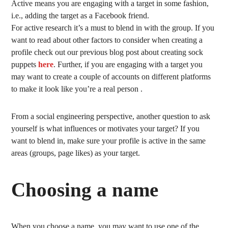
Active means you are engaging with a target in some fashion,
i.e., adding the target as a Facebook friend.
For active research it’s a must to blend in with the group. If you
want to read about other factors to consider when creating a
profile check out our previous blog post about creating sock
puppets
here
. Further, if you are engaging with a target you
may want to create a couple of accounts on different platforms
to make it look like you’re a real person .
From a social engineering perspective, another question to ask
yourself is what influences or motivates your target? If you
want to blend in, make sure your profile is active in the same
areas (groups, page likes) as your target.
Choosing a name
When you choose a name, you may want to use one of the