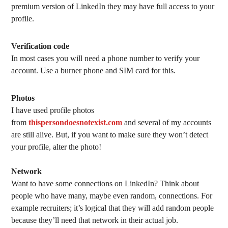
premium version of LinkedIn they may have full access to your
profile.
Verification code
In most cases you will need a phone number to verify your
account. Use a burner phone and SIM card for this.
Photos
I have used profile photos
from
thispersondoesnotexist.com
and several of my accounts
are still alive. But, if you want to make sure they won’t detect
your profile, alter the photo!
Network
Want to have some connections on LinkedIn? Think about
people who have many, maybe even random, connections. For
example recruiters; it’s logical that they will add random people
because they’ll need that network in their actual job.