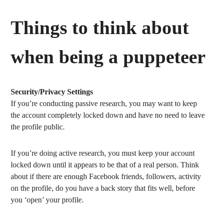
Things to think about
when being a puppeteer
Security/Privacy Settings
If you’re conducting passive research, you may want to keep
the account completely locked down and have no need to leave
the profile public.
If you’re doing active research, you must keep your account
locked down until it appears to be that of a real person. Think
about if there are enough Facebook friends, followers, activity
on the profile, do you have a back story that fits well, before
you ‘open’ your profile.