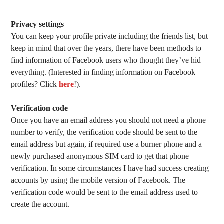
Privacy settings
You can keep your profile private including the friends list, but
keep in mind that over the years, there have been methods to
find information of Facebook users who thought they’ve hid
everything. (Interested in finding information on Facebook
profiles? Click
here
!).
Verification code
Once you have an email address you should not need a phone
number to verify, the verification code should be sent to the
email address but again, if required use a burner phone and a
newly purchased anonymous SIM card to get that phone
verification. In some circumstances I have had success creating
accounts by using the mobile version of Facebook. The
verification code would be sent to the email address used to
create the account.