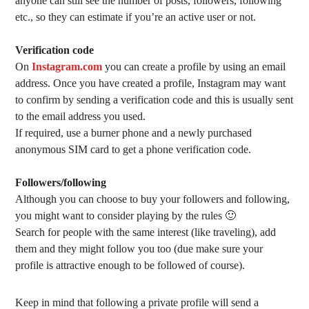
anyone can still see the number of posts, followers, following
etc., so they can estimate if you’re an active user or not.
Verification code
On
Instagram.com
you can create a profile by using an email
address. Once you have created a profile, Instagram may want
to confirm by sending a verification code and this is usually sent
to the email address you used.
If required, use a burner phone and a newly purchased
anonymous SIM card to get a phone verification code.
Followers/following
Although you can choose to buy your followers and following,
you might want to consider playing by the rules 🙂
Search for people with the same interest (like traveling), add
them and they might follow you too (due make sure your
profile is attractive enough to be followed of course).
Keep in mind that following a private profile will send a