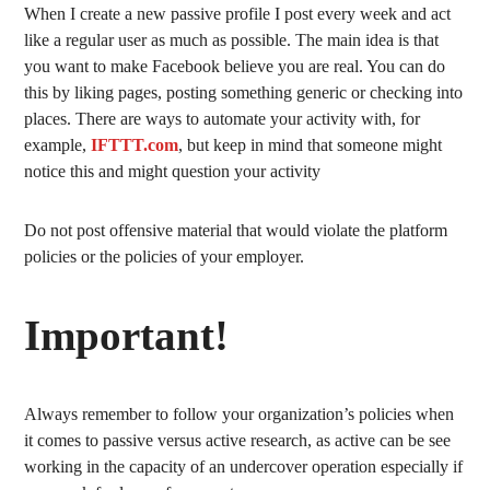
When I create a new passive profile I post every week and act
like a regular user as much as possible. The main idea is that
you want to make Facebook believe you are real. You can do
this by liking pages, posting something generic or checking into
places. There are ways to automate your activity with, for
example,
IFTTT.com
, but keep in mind that someone might
notice this and might question your activity
Do not post offensive material that would violate the platform
policies or the policies of your employer.
Important!
Always remember to follow your organization’s policies when
it comes to passive versus active research, as active can be see
working in the capacity of an undercover operation especially if