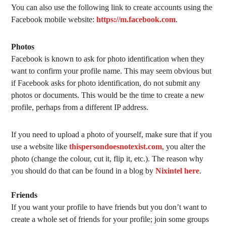
You can also use the following link to create accounts using the
Facebook mobile website:
https://m.facebook.com
.
Photos
Facebook is known to ask for photo identification when they
want to confirm your profile name. This may seem obvious but
if Facebook asks for photo identification, do not submit any
photos or documents. This would be the time to create a new
profile, perhaps from a different IP address.
If you need to upload a photo of yourself, make sure that if you
use a website like
thispersondoesnotexist.com
, you alter the
photo (change the colour, cut it, flip it, etc.). The reason why
you should do that can be found in a blog by
Nixintel
here
.
Friends
If you want your profile to have friends but you don’t want to
create a whole set of friends for your profile; join some groups