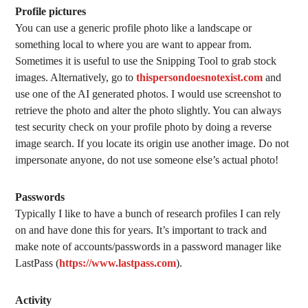
Profile pictures
You can use a generic profile photo like a landscape or
something local to where you are want to appear from.
Sometimes it is useful to use the Snipping Tool to grab stock
images. Alternatively, go to
thispersondoesnotexist.com
and
use one of the AI generated photos. I would use screenshot to
retrieve the photo and alter the photo slightly. You can always
test security check on your profile photo by doing a reverse
image search. If you locate its origin use another image. Do not
impersonate anyone, do not use someone else’s actual photo!
Passwords
Typically I like to have a bunch of research profiles I can rely
on and have done this for years. It’s important to track and
make note of accounts/passwords in a password manager like
LastPass (
https://www.lastpass.com
).
Activity