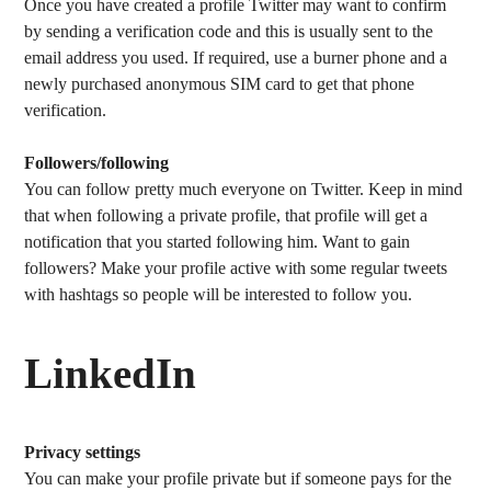
Once you have created a profile Twitter may want to confirm
by sending a verification code and this is usually sent to the
email address you used. If required, use a burner phone and a
newly purchased anonymous SIM card to get that phone
verification.
Followers/following
You can follow pretty much everyone on Twitter. Keep in mind
that when following a private profile, that profile will get a
notification that you started following him. Want to gain
followers? Make your profile active with some regular tweets
with hashtags so people will be interested to follow you.
LinkedIn
Privacy settings
You can make your profile private but if someone pays for the