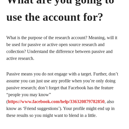
use the account for?
What is the purpose of the research account? Meaning, will it
be used for passive or active open source research and
collection? Understand the difference between passive and
active research.
Passive means you do not engage with a target. Further, don’t
assume you can just use any profile when you’re only doing
passive research; don’t forget that Facebook has the feature
“people you may know”
(
https://www.facebook.com/help/336320879782850
, also
know as ‘Friend suggestions’). Your profile might end up in
these results so you might want to blend in a little.