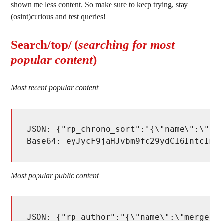
shown me less content. So make sure to keep trying, stay
(osint)curious and test queries!
Search/top/ (
searching for most
popular content
)
Most recent popular content
JSON: {"rp_chrono_sort":"{\"name\":\"ch
Base64: eyJycF9jaHJvbm9fc29ydCI6IntcIm5
Most popular public content
JSON: {"rp_author":"{\"name\":\"merged_