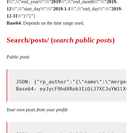
1
\\\”,\\\”end_year\\\”:\\\”
2019
\\\”,\\\”end_month\\\”:\\\”
2019-
12
\\\”,\\\”start_day\\\”:\\\”
2019-1-1
\\\”,\\\”end_day\\\”:\\\”
2019-
12-31
\\\”}\”}”}
Base64
: Depends on the time range used.
Search/posts/ (
search public posts
)
Public posts
JSON: {"rp_author":"{\"name\":\"merged_
Base64: eyJycF9hdXRob3IiOiJ7XCJuYW1lXCI
Your own posts from your profile