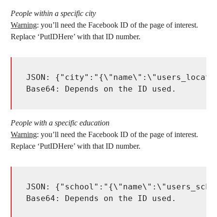
People within a specific city
Warning
: you’ll need the Facebook ID of the page of interest.
Replace ‘PutIDHere’ with that ID number.
JSON: {"city":"{\"name\":\"users_locati
Base64: Depends on the ID used. 
People with a specific education
Warning
: you’ll need the Facebook ID of the page of interest.
Replace ‘PutIDHere’ with that ID number.
JSON: {"school":"{\"name\":\"users_scho
Base64: Depends on the ID used. 