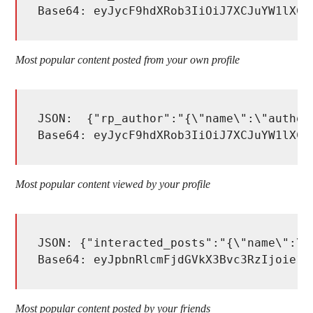
Base64: eyJycF9hdXRob3IiOiJ7XCJuYW1lXCI
Most popular content posted from your own profile
JSON:  {"rp_author":"{\"name\":\"author_
Base64: eyJycF9hdXRob3IiOiJ7XCJuYW1lXCI
Most popular content viewed by your profile
JSON: {"interacted_posts":"{\"name\":\"
Base64: eyJpbnRlcmFjdGVkX3Bvc3RzIjoie1w
Most popular content posted by your friends