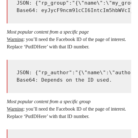
JSON: {"rp_group":"{\"name\":\"my_group
Base64: eyJycF9ncm91cCI6IntcIm5hbWVcIjp
Most popular content from a specific page
Warning
: you’ll need the Facebook ID of the page of interest.
Replace ‘PutIDHere’ with that ID number.
JSON: {"rp_author":"{\"name\":\"author\
Base64: Depends on the ID used. 
Most popular content from a specific group
Warning
: you’ll need the Facebook ID of the page of interest.
Replace ‘PutIDHere’ with that ID number.