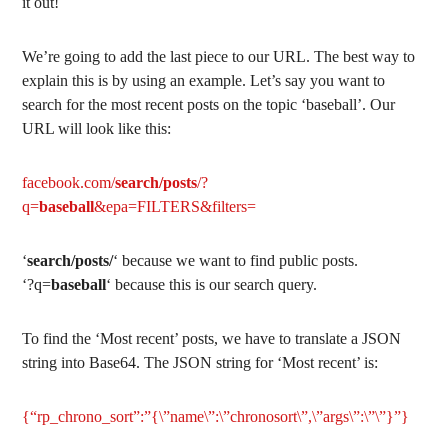
it out!
We’re going to add the last piece to our URL. The best way to
explain this is by using an example. Let’s say you want to
search for the most recent posts on the topic ‘baseball’. Our
URL will look like this:
facebook.com/
search/posts
/?
q=
baseball
&epa=FILTERS&filters=
‘
search/posts/
‘ because we want to find public posts.
‘?q=
baseball
‘ because this is our search query.
To find the ‘Most recent’ posts, we have to translate a JSON
string into Base64. The JSON string for ‘Most recent’ is:
{“rp_chrono_sort”:”{\”name\”:\”chronosort\”,\”args\”:\”\”}”}