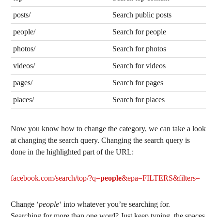
posts/
Search public posts
people/
Search for people
photos/
Search for photos
videos/
Search for videos
pages/
Search for pages
places/
Search for places
Now you know how to change the category, we can take a look
at changing the search query. Changing the search query is
done in the highlighted part of the URL:
facebook.com/search/top/?q=
people
&epa=FILTERS&filters=
Change ‘
people
‘ into whatever you’re searching for.
Searching for more than one word? Just keep typing, the spaces