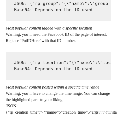
JSON: {"rp_group":"{\"name\":\"group_po
Base64: Depends on the ID used. 
Most popular content tagged with a specific location
Warning
: you’ll need the Facebook ID of the page of interest.
Replace ‘PutIDHere’ with that ID number.
JSON: {"rp_location":"{\"name\":\"locat
Base64: Depends on the ID used. 
Most popular content posted within a specific time range
Warning
: you’ll have to change the time range. You can change
the highlighted parts to your liking.
JSON
:
{“rp_creation_time”:”{\”name\”:\”creation_time\”,\”args\”:\”{\\\”star