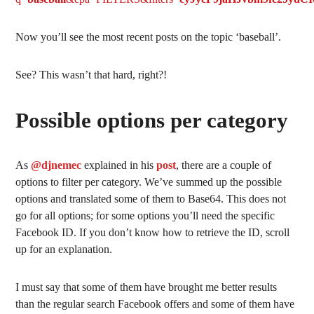
Now you’ll see the most recent posts on the topic ‘baseball’.
See? This wasn’t that hard, right?!
Possible options per category
As
@djnemec
explained in his
post
, there are a couple of
options to filter per category. We’ve summed up the possible
options and translated some of them to Base64. This does not
go for all options; for some options you’ll need the specific
Facebook ID. If you don’t know how to retrieve the ID, scroll
up for an explanation.
I must say that some of them have brought me better results
than the regular search Facebook offers and some of them have