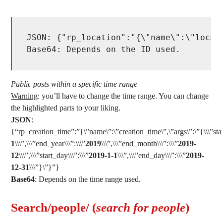
JSON: {"rp_location":"{\"name\":\"locat
Base64: Depends on the ID used. 
Public posts within a specific time range
Warning
: you’ll have to change the time range. You can change
the highlighted parts to your liking.
JSON
:
{“rp_creation_time”:”{\”name\”:\”creation_time\”,\”args\”:\”{\\\”star
1
\\\”,\\\”end_year\\\”:\\\”
2019
\\\”,\\\”end_month\\\”:\\\”
2019-
12
\\\”,\\\”start_day\\\”:\\\”
2019-1-1
\\\”,\\\”end_day\\\”:\\\”
2019-
12-31
\\\”}\”}”}
Base64
: Depends on the time range used.
Search/people/ (
search for people
)