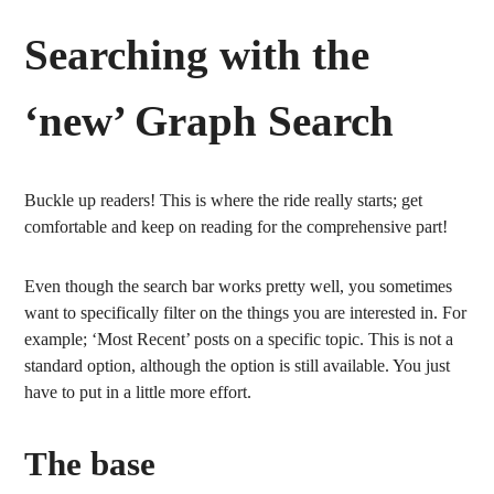
Searching with the
‘new’ Graph Search
Buckle up readers! This is where the ride really starts; get
comfortable and keep on reading for the comprehensive part!
Even though the search bar works pretty well, you sometimes
want to specifically filter on the things you are interested in. For
example; ‘Most Recent’ posts on a specific topic. This is not a
standard option, although the option is still available. You just
have to put in a little more effort.
The base