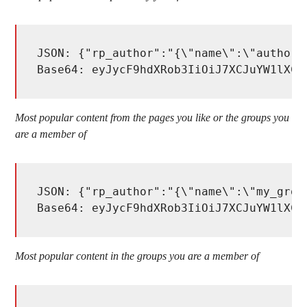
JSON: {"rp_author":"{\"name\":\"author_
Base64: eyJycF9hdXRob3IiOiJ7XCJuYW1lXCI
Most popular content from the pages you like or the groups you
are a member of
JSON: {"rp_author":"{\"name\":\"my_grou
Base64: eyJycF9hdXRob3IiOiJ7XCJuYW1lXCI
Most popular content in the groups you are a member of