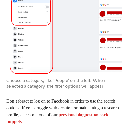
Choose a category, like ‘People’ on the left. When
selected a category, the filter options will appear
Don’t forget to log on to Facebook in order to use the search
options. If you struggle with creation or maintaining a research
profile, check out one of our
previous blogpost on sock
puppets
.