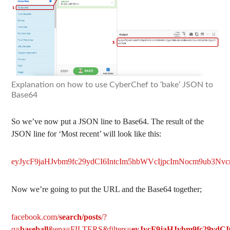
Explanation on how to use CyberChef to ‘bake’ JSON to
Base64
So we’ve now put a JSON line to Base64. The result of the
JSON line for ‘Most recent’ will look like this:
eyJycF9jaHJvbm9fc29ydCI6IntcIm5hbWVcIjpcImNocm9ub3Nvcn
Now we’re going to put the URL and the Base64 together;
facebook.com/
search/posts
/?
q=
baseball
&epa=FILTERS&filters=
eyJycF9jaHJvbm9fc29ydCI