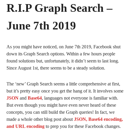
R.I.P Graph Search –
June 7th 2019
As you might have noticed, on June 7th 2019, Facebook shut
down its Graph Search options. Within a few hours people
found solutions but, unfortunately, it didn’t seem to last long.
Since August 1st, there seems to be a steady solution.
The ‘new’ Graph Search seems a little comprehensive at first,
but it’s pretty easy once you get the hang of it. It involves some
JSON
and
Base64
, languages not everyone is familiar with.
But even though you might have even never heard of these
concepts, you can still build the Graph queries! In fact, we
made a whole other blog post about
JSON, Base64 encoding,
and URL encoding
to prep you for these Facebook changes.