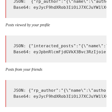
JSON:  {"rp_author":"{\"name\":\"author_
Base64: eyJycF9hdXRob3IiOiJ7XCJuYW1lXCI
Posts viewed by your profile
JSON: {"interacted_posts":"{\"name\":\"
Base64: eyJpbnRlcmFjdGVkX3Bvc3RzIjoie1w
Posts from your friends
JSON: {"rp_author":"{\"name\":\"author_
Base64: eyJycF9hdXRob3IiOiJ7XCJuYW1lXCI