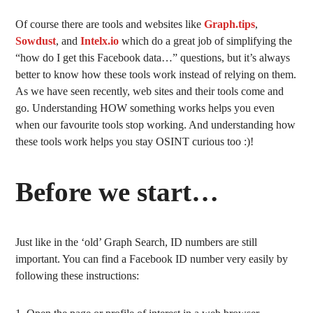
Of course there are tools and websites like
Graph.tips
,
Sowdust
, and
Intelx.io
which do a great job of simplifying the
“how do I get this Facebook data…” questions, but it’s always
better to know how these tools work instead of relying on them.
As we have seen recently, web sites and their tools come and
go. Understanding HOW something works helps you even
when our favourite tools stop working. And understanding how
these tools work helps you stay OSINT curious too :)!
Before we start…
Just like in the ‘old’ Graph Search, ID numbers are still
important. You can find a Facebook ID number very easily by
following these instructions: