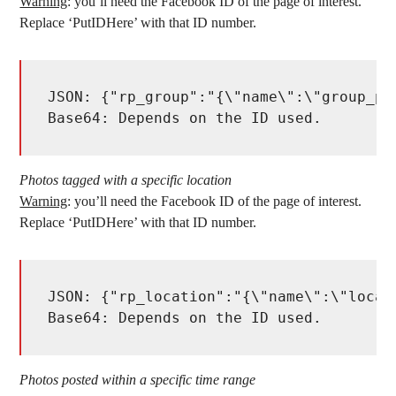
Warning
: you’ll need the Facebook ID of the page of interest.
Replace ‘PutIDHere’ with that ID number.
JSON: {"rp_group":"{\"name\":\"group_po
Base64: Depends on the ID used. 
Photos tagged with a specific location
Warning
: you’ll need the Facebook ID of the page of interest.
Replace ‘PutIDHere’ with that ID number.
JSON: {"rp_location":"{\"name\":\"locat
Base64: Depends on the ID used. 
Photos posted within a specific time range