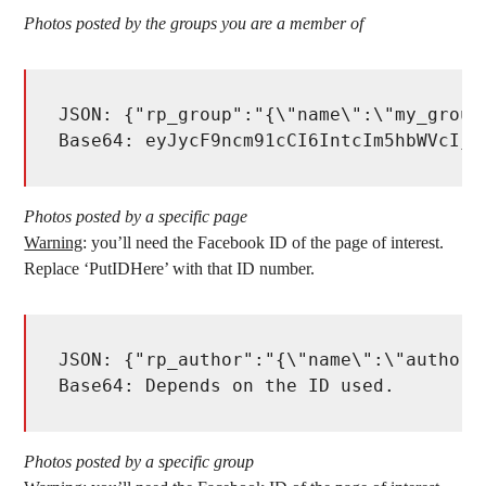
Photos posted by the groups you are a member of
JSON: {"rp_group":"{\"name\":\"my_group
Base64: eyJycF9ncm91cCI6IntcIm5hbWVcIjp
Photos posted by a specific page
Warning
: you’ll need the Facebook ID of the page of interest.
Replace ‘PutIDHere’ with that ID number.
JSON: {"rp_author":"{\"name\":\"author\
Base64: Depends on the ID used. 
Photos posted by a specific group