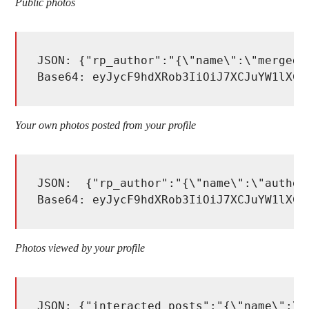
Public photos
JSON: {"rp_author":"{\"name\":\"merged_
Base64: eyJycF9hdXRob3IiOiJ7XCJuYW1lXCI
Your own photos posted from your profile
JSON:  {"rp_author":"{\"name\":\"author_
Base64: eyJycF9hdXRob3IiOiJ7XCJuYW1lXCI
Photos viewed by your profile
JSON: {"interacted_posts":"{\"name\":\"