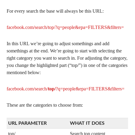
For every search the base will always be this URL:
facebook.com/search/top/?q=people&epa=FILTERS&filters=
In this URL we’re going to adjust somethings and add
somethings at the end. We’re going to start with selecting the
right category you want to search in. For adjusting the category,
you change the highlighted part (“top/”) in one of the categories
mentioned below:
facebook.com/search/
top/
?q=people&epa=FILTERS&filters=
These are the categories to choose from:
URL PARAMETER
WHAT IT DOES
top/
Search top content