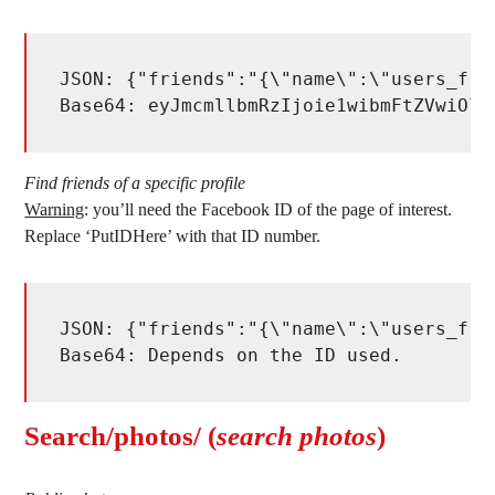
JSON: {"friends":"{\"name\":\"users_fri
Base64: eyJmcmllbmRzIjoie1wibmFtZVwiOlw
Find friends of a specific profile
Warning
: you’ll need the Facebook ID of the page of interest.
Replace ‘PutIDHere’ with that ID number.
JSON: {"friends":"{\"name\":\"users_fri
Base64: Depends on the ID used. 
Search/photos/ (
search photos
)