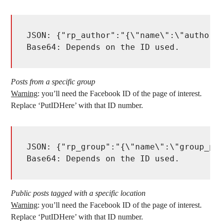
JSON: {"rp_author":"{\"name\":\"author\
Base64: Depends on the ID used. 
Posts from a specific group
Warning
: you’ll need the Facebook ID of the page of interest.
Replace ‘PutIDHere’ with that ID number.
JSON: {"rp_group":"{\"name\":\"group_po
Base64: Depends on the ID used. 
Public posts tagged with a specific location
Warning
: you’ll need the Facebook ID of the page of interest.
Replace ‘PutIDHere’ with that ID number.