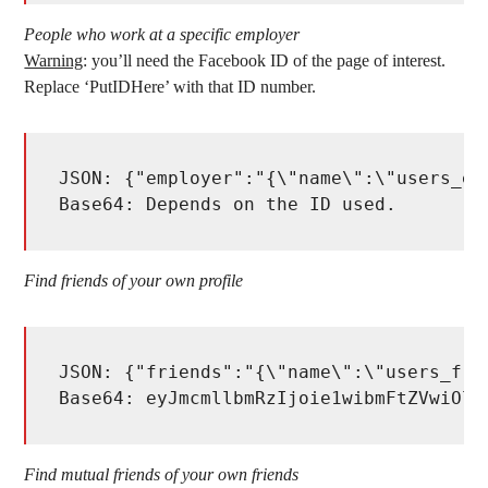
People who work at a specific employer
Warning
: you’ll need the Facebook ID of the page of interest.
Replace ‘PutIDHere’ with that ID number.
JSON: {"employer":"{\"name\":\"users_em
Base64: Depends on the ID used.
Find friends of your own profile
JSON: {"friends":"{\"name\":\"users_fri
Base64: eyJmcmllbmRzIjoie1wibmFtZVwiOlw
Find mutual friends of your own friends