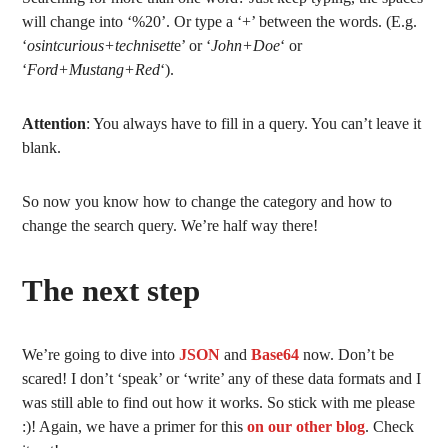
will change into ‘%20’. Or type a ‘+’ between the words. (E.g.
‘
osintcurious+technisett
e’ or ‘
John+Doe
‘ or
‘
Ford+Mustang+Red
‘).
Attention
: You always have to fill in a query. You can’t leave it
blank.
So now you know how to change the category and how to
change the search query. We’re half way there!
The next step
We’re going to dive into
JSON
and
Base64
now. Don’t be
scared! I don’t ‘speak’ or ‘write’ any of these data formats and I
was still able to find out how it works. So stick with me please
:)! Again, we have a primer for this
on our other blog
. Check