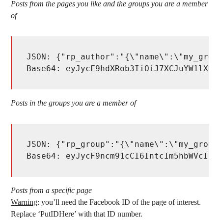
Posts from the pages you like and the groups you are a member
of
JSON: {"rp_author":"{\"name\":\"my_grou
Base64: eyJycF9hdXRob3IiOiJ7XCJuYW1lXCI
Posts in the groups you are a member of
JSON: {"rp_group":"{\"name\":\"my_group
Base64: eyJycF9ncm91cCI6IntcIm5hbWVcIjp
Posts from a specific page
Warning
: you’ll need the Facebook ID of the page of interest.
Replace ‘PutIDHere’ with that ID number.