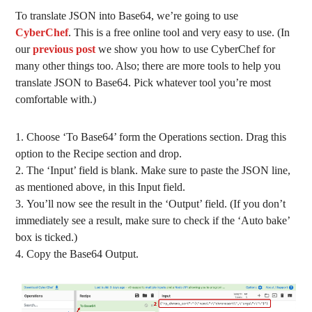
To translate JSON into Base64, we’re going to use
CyberChef
. This is a free online tool and very easy to use. (In
our
previous post
we show you how to use CyberChef for
many other things too. Also; there are more tools to help you
translate JSON to Base64. Pick whatever tool you’re most
comfortable with.)
Choose ‘To Base64’ form the Operations section. Drag this
option to the Recipe section and drop.
The ‘Input’ field is blank. Make sure to paste the JSON line,
as mentioned above, in this Input field.
You’ll now see the result in the ‘Output’ field. (If you don’t
immediately see a result, make sure to check if the ‘Auto bake’
box is ticked.)
Copy the Base64 Output.