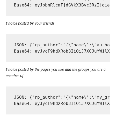
Base64: eyJpbnRlcmFjdGVkX3Bvc3RzIjoie1w
Photos posted by your friends
JSON: {"rp_author":"{\"name\":\"author_
Base64: eyJycF9hdXRob3IiOiJ7XCJuYW1lXCI
Photos posted by the pages you like and the groups you are a
member of
JSON: {"rp_author":"{\"name\":\"my_grou
Base64: eyJycF9hdXRob3IiOiJ7XCJuYW1lXCI