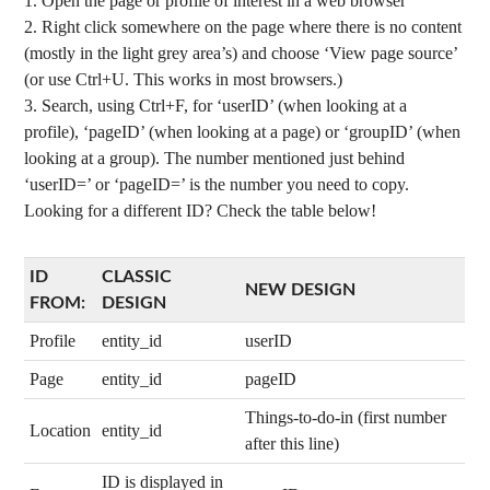
Open the page or profile of interest in a web browser
Right click somewhere on the page where there is no content
(mostly in the light grey area’s) and choose ‘View page source’
(or use Ctrl+U. This works in most browsers.)
Search, using Ctrl+F, for ‘userID’ (when looking at a
profile), ‘pageID’ (when looking at a page) or ‘groupID’ (when
looking at a group). The number mentioned just behind
‘userID=’ or ‘pageID=’ is the number you need to copy.
Looking for a different ID? Check the table below!
ID
CLASSIC
NEW DESIGN
FROM:
DESIGN
Profile
entity_id
userID
Page
entity_id
pageID
Things-to-do-in (first number
Location
entity_id
after this line)
ID is displayed in