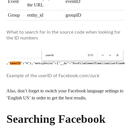
Event
eventID
the URL
Group
entity_id
groupID
What to search for in the source code when looking for
the ID numbers
Example of the userID of Facebook.com/zuck
Also, don’t forget to switch your Facebook language settings to
‘English US’ in order to get the best results.
Searching Facebook