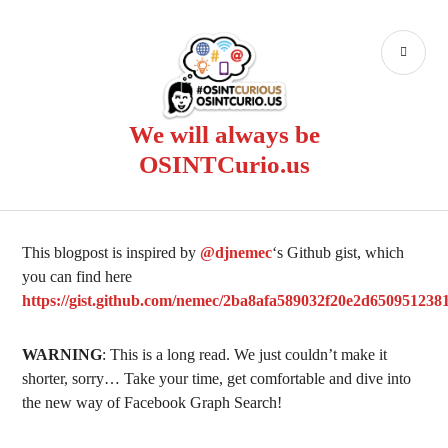
Skip
to
PR
content
ME
We will always be
OSINTCurio.us
This blogpost is inspired by
@djnemec
‘s Github gist, which
you can find here
https://gist.github.com/nemec/2ba8afa589032f20e2d650951238
WARNING
: This is a long read. We just couldn’t make it
shorter, sorry… Take your time, get comfortable and dive into
the new way of Facebook Graph Search!