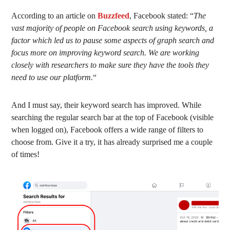
According to an article on
Buzzfeed
, Facebook stated: “
The
vast majority of people on Facebook search using keywords, a
factor which led us to pause some aspects of graph search and
focus more on improving keyword search. We are working
closely with researchers to make sure they have the tools they
need to use our platform.
“
And I must say, their keyword search has improved. While
searching the regular search bar at the top of Facebook (visible
when logged on), Facebook offers a wide range of filters to
choose from. Give it a try, it has already surprised me a couple
of times!