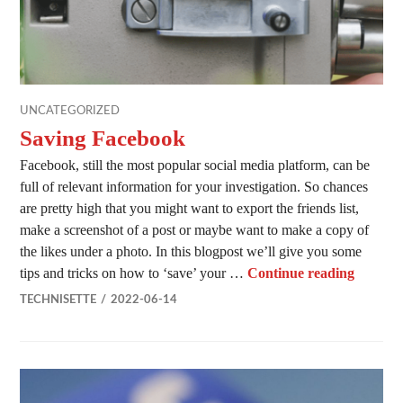
UNCATEGORIZED
Saving Facebook
Facebook, still the most popular social media platform, can be
full of relevant information for your investigation. So chances
are pretty high that you might want to export the friends list,
make a screenshot of a post or maybe want to make a copy of
the likes under a photo. In this blogpost we’ll give you some
Saving 
tips and tricks on how to ‘save’ your …
Continue reading
TECHNISETTE
2022-06-14