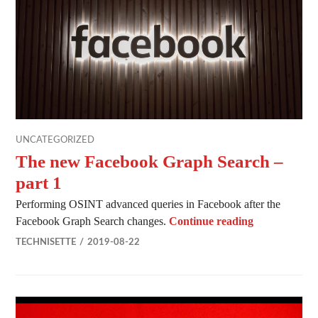
UNCATEGORIZED
The new Facebook Graph Search –
part 1
Performing OSINT advanced queries in Facebook after the
The new Face
Facebook Graph Search changes.
Continue reading
TECHNISETTE
2019-08-22