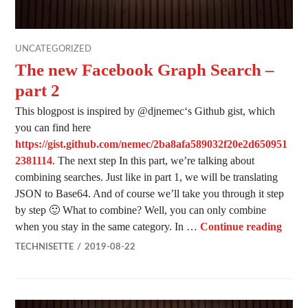
UNCATEGORIZED
The new Facebook Graph Search –
part 2
This blogpost is inspired by @djnemec‘s Github gist, which
you can find here
https://gist.github.com/nemec/2ba8afa589032f20e2d650951
2381114
. The next step In this part, we’re talking about
combining searches. Just like in part 1, we will be translating
JSON to Base64. And of course we’ll take you through it step
by step 🙂 What to combine? Well, you can only combine
The n
when you stay in the same category. In …
Continue reading
TECHNISETTE
2019-08-22