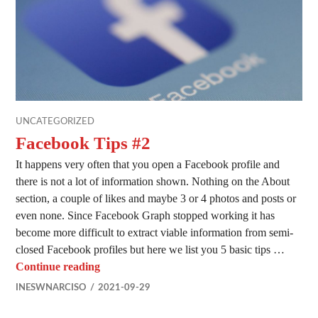
UNCATEGORIZED
Facebook Tips #2
It happens very often that you open a Facebook profile and
there is not a lot of information shown. Nothing on the About
section, a couple of likes and maybe 3 or 4 photos and posts or
even none. Since Facebook Graph stopped working it has
become more difficult to extract viable information from semi-
closed Facebook profiles but here we list you 5 basic tips …
Facebook Tips #2
Continue reading
INESWNARCISO
2021-09-29