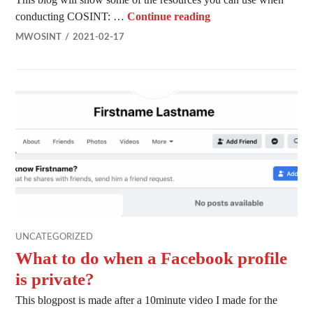
COSINT – OSINT on
conducting COSINT: …
Continue reading
MWOSINT
2021-02-17
UNCATEGORIZED
What to do when a Facebook profile
is private?
This blogpost is made after a 10minute video I made for the