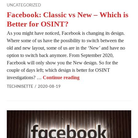
UNCATEGORIZED
Facebook: Classic vs New – Which is
Better for OSINT?
As you might have noticed, Facebook is changing its design.
Where some of us have the possibility to switch between the
old and new layout, some of us are in the ‘New’ and have no
option to switch back anymore. From September 2020,
Facebook will only show you the New design. So for the
couple of days left; which design is better for OSINT
Facebook: Classic vs New –
investigations? …
Continue reading
TECHNISETTE
2020-08-19