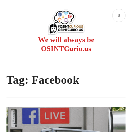
Skip
to
PR
content
ME
We will always be
OSINTCurio.us
Tag:
Facebook