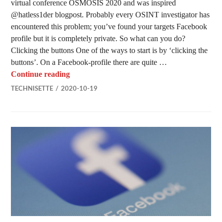
virtual conference OSMOSIS 2020 and was inspired
@hatless1der blogpost. Probably every OSINT investigator has
encountered this problem; you’ve found your targets Facebook
profile but it is completely private. So what can you do?
Clicking the buttons One of the ways to start is by ‘clicking the
buttons’. On a Facebook-profile there are quite …
What to do when a Facebook profile is privat
Continue reading
TECHNISETTE
2020-10-19