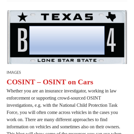
IMAGES
COSINT – OSINT on Cars
Whether you are an insurance investigator, working in law
enforcement or supporting crowd-sourced OSINT
investigations, e.g. with the National Child Protection Task
Force, you will often come across vehicles in the cases you
work on. There are many different approaches to find
information on vehicles and sometimes also on their owners.
This blog will show some of the resources you can use when