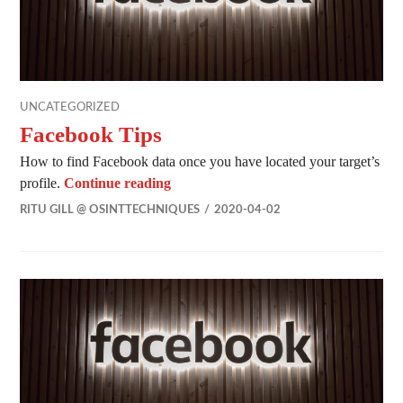
UNCATEGORIZED
Facebook Tips
How to find Facebook data once you have located your target’s
Facebook Tips
profile.
Continue reading
RITU GILL @ OSINTTECHNIQUES
2020-04-02