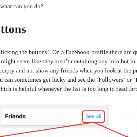
o what can you do?
ttons
‘clicking the buttons’. On a Facebook-profile there are 
ight seem like they aren’t containing any info but in 
empty and not show any friends when you look at the p
you can sometimes get lucky and see the ‘Followers’ or ‘
hich is helpful whenever the list is too long to read th