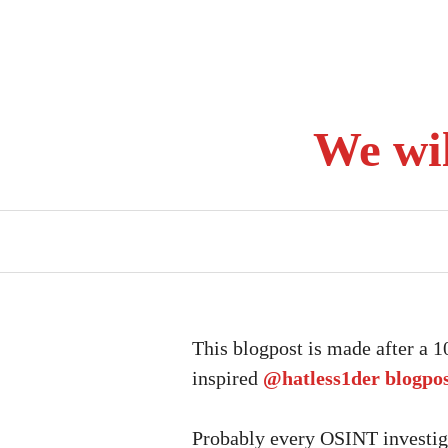
Skip
to
content
We wi
This blogpost is made after a 
inspired
@hatless1der
blogpo
Probably every OSINT investiga