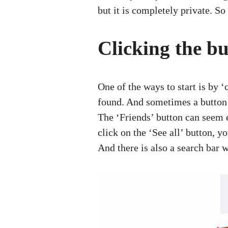
but it is completely private. S
Clicking the bu
One of the ways to start is by 
found. And sometimes a button m
The ‘Friends’ button can seem 
click on the ‘See all’ button, 
And there is also a search bar w