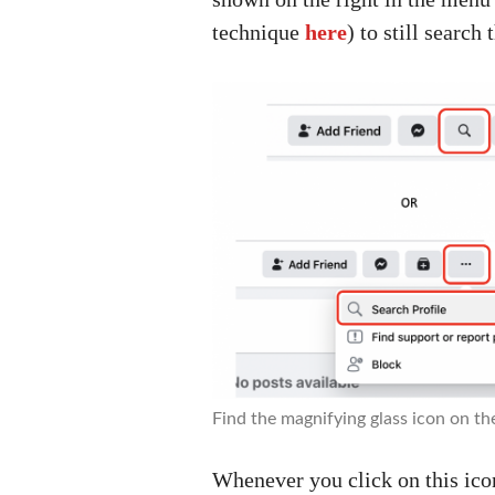
technique
here
) to still search 
Find the magnifying glass icon on th
Whenever you click on this ico