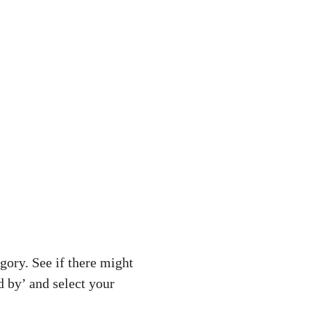
gory. See if there might
d by’ and select your