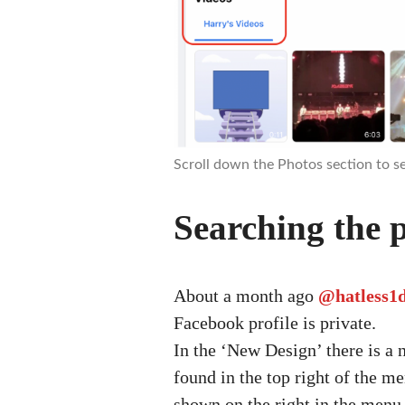
Scroll down the Photos section to se
Searching the p
About a month ago
@hatless1
Facebook profile is private.
In the ‘New Design’ there is a 
found in the top right of the me
shown on the right in the menu 