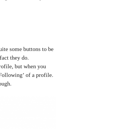
quite some buttons to be
fact they do.
rofile, but when you
Following’ of a profile.
rough.