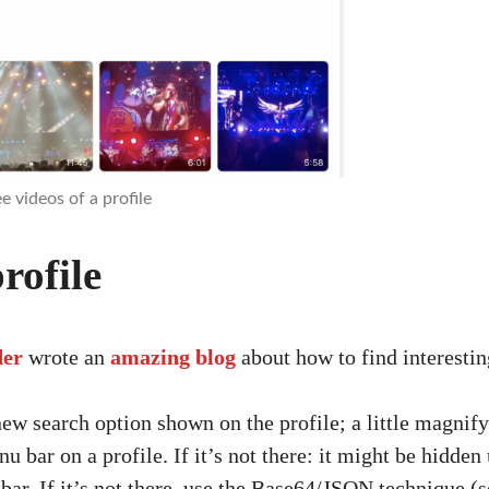
e videos of a profile
rofile
der
wrote an
amazing blog
about how to find interesti
new search option shown on the profile; a little magnifyi
nu bar on a profile. If it’s not there: it might be hidde
bar. If it’s not there, use the Base64/JSON technique (s