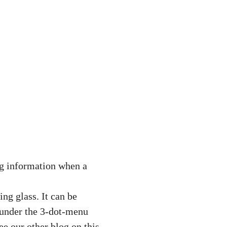
ng information when a
ng glass. It can be
n under the 3-dot-menu
ee our other blog on this