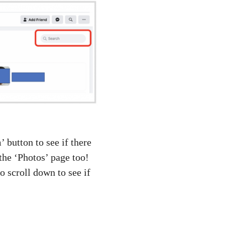
 button to see if there
the ‘Photos’ page too!
o scroll down to see if