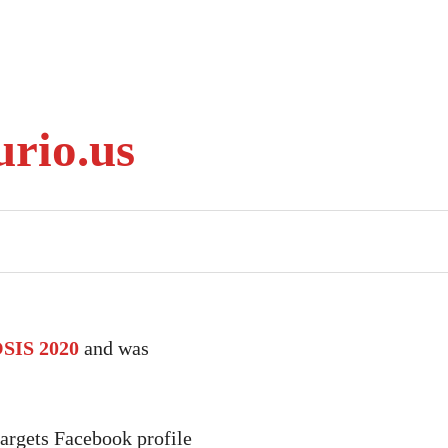
rio.us
IS 2020
and was
argets Facebook profile