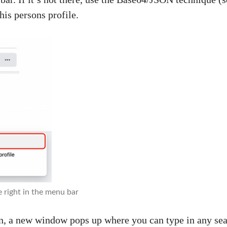
this persons profile.
e right in the menu bar
n, a new window pops up where you can type in any sea