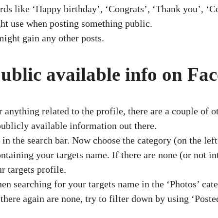
 like ‘Happy birthday’, ‘Congrats’, ‘Thank you’, ‘Co
ght use when posting something public.
might gain any other posts.
public available info on Fa
nything related to the profile, there are a couple of 
 publicly available information out there.
in the search bar. Now choose the category (on the left 
aining your targets name. If there are none (or not inte
r targets profile.
n searching for your targets name in the ‘Photos’ cate
 there again are none, try to filter down by using ‘Poste