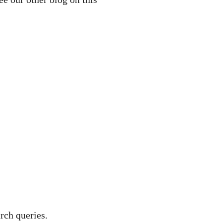
rch queries.