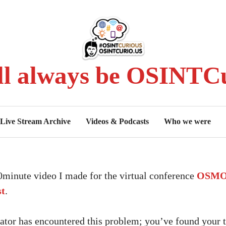
ll always be OSINTCu
Live Stream Archive
Videos & Podcasts
Who we were
10minute video I made for the virtual conference
OSMOS
st
.
tor has encountered this problem; you’ve found your t