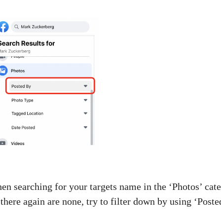
n searching for your targets name in the ‘Photos’ cate
 there again are none, try to filter down by using ‘Poste