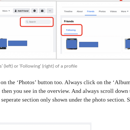
 (left) or ‘Following’ (right) of a profile
on the ‘Photos’ button too. Always click on the ‘Album’
 then you see in the overview. And always scroll down 
a seperate section only shown under the photo section. S