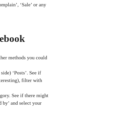
mplain’, ‘Sale’ or any
cebook
other methods you could
side) ‘Posts’. See if
resting), filter with
gory. See if there might
d by’ and select your