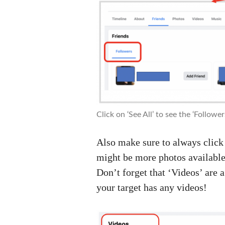
Click on ‘See All’ to see the ‘Followers’
Also make sure to always click 
might be more photos available
Don’t forget that ‘Videos’ are 
your target has any videos!