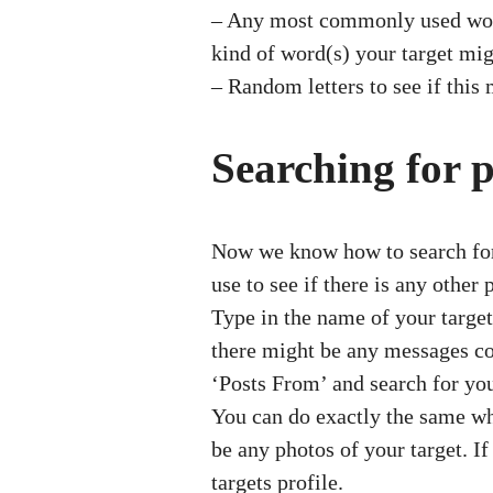
– Any most commonly used words
kind of word(s) your target mi
– Random letters to see if this 
Searching for 
Now we know how to search for a
use to see if there is any other
Type in the name of your target 
there might be any messages cont
‘Posts From’ and search for you
You can do exactly the same whe
be any photos of your target. If
targets profile.