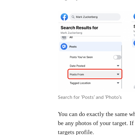
Search for ‘Posts’ and ‘Photo’s
You can do exactly the same whe
be any photos of your target. If
targets profile.