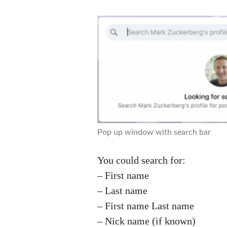
Pop up window with search bar
You could search for:
– First name
– Last name
– First name Last name
– Nick name (if known)