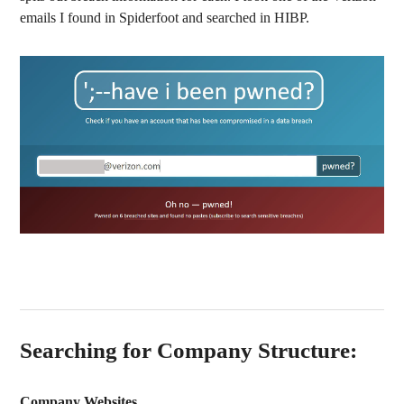
emails I found in Spiderfoot and searched in HIBP.
Searching for Company Structure:
Company Websites