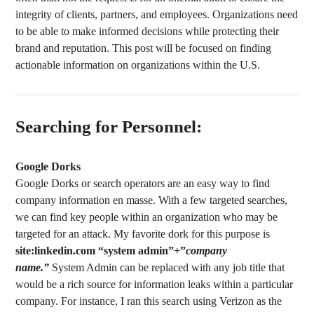
integrity of clients, partners, and employees. Organizations need
to be able to make informed decisions while protecting their
brand and reputation. This post will be focused on finding
actionable information on organizations within the U.S.
Searching for Personnel:
Google Dorks
Google Dorks or search operators are an easy way to find
company information en masse. With a few targeted searches,
we can find key people within an organization who may be
targeted for an attack. My favorite dork for this purpose is
site:linkedin.com “system admin”+”
company
name.”
System Admin can be replaced with any job title that
would be a rich source for information leaks within a particular
company. For instance, I ran this search using Verizon as the