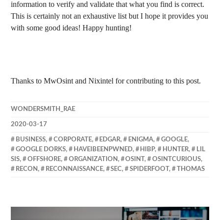
information to verify and validate that what you find is correct.
This is certainly not an exhaustive list but I hope it provides you
with some good ideas! Happy hunting!
Thanks to MwOsint and Nixintel for contributing to this post.
WONDERSMITH_RAE
2020-03-17
BUSINESS
,
CORPORATE
,
EDGAR
,
ENIGMA
,
GOOGLE
,
GOOGLE DORKS
,
HAVEIBEENPWNED
,
HIBP
,
HUNTER
,
LIL
SIS
,
OFFSHORE
,
ORGANIZATION
,
OSINT
,
OSINTCURIOUS
,
RECON
,
RECONNAISSANCE
,
SEC
,
SPIDERFOOT
,
THOMAS