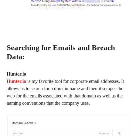
Searching for Emails and Breach
Data:
Hunter.io
Hunter.io
is my favorite tool for corporate email addresses. It
allows us to search for a domain name and then it scrapes the
web for the emails associated with that domain as well as the
naming conventions that the company uses.