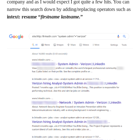
company and as I would expect I got quite a few hits. You can
narrow this search down by adding/replacing operators such as
intext: resume “
firstname lastname.
”