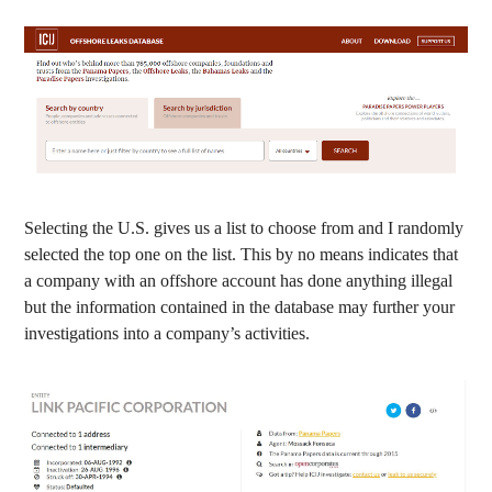
Selecting the U.S. gives us a list to choose from and I randomly
selected the top one on the list. This by no means indicates that
a company with an offshore account has done anything illegal
but the information contained in the database may further your
investigations into a company’s activities.