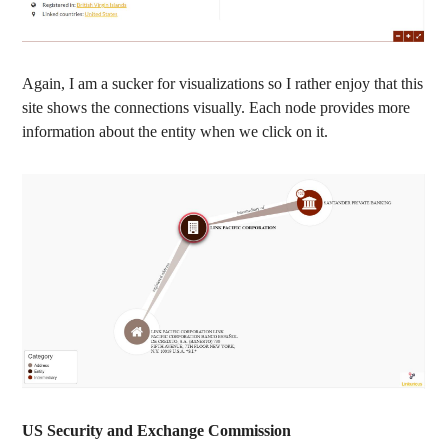
Again, I am a sucker for visualizations so I rather enjoy that this
site shows the connections visually. Each node provides more
information about the entity when we click on it.
US Security and Exchange Commission