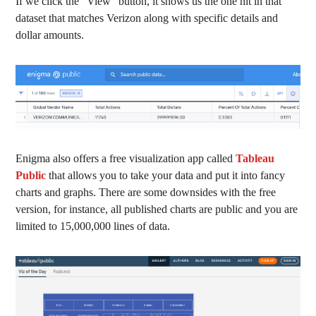
If we click the “View” button, it shows us the one hit in that
dataset that matches Verizon along with specific details and
dollar amounts.
Enigma also offers a free visualization app called
Tableau
Public
that allows you to take your data and put it into fancy
charts and graphs. There are some downsides with the free
version, for instance, all published charts are public and you are
limited to 15,000,000 lines of data.