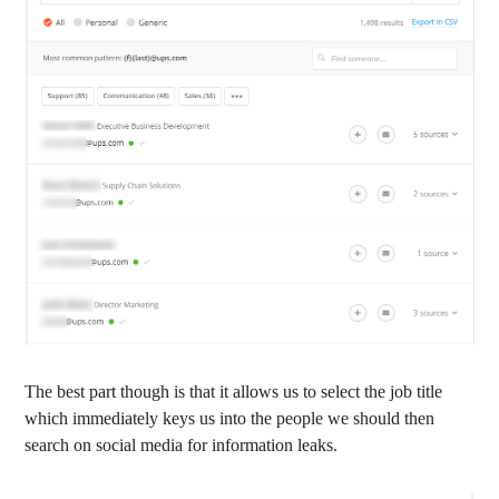
The best part though is that it allows us to select the job title
which immediately keys us into the people we should then
search on social media for information leaks.