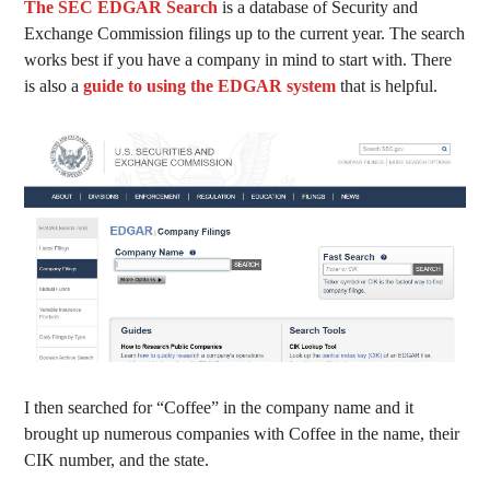
The SEC EDGAR Search
is a database of Security and
Exchange Commission filings up to the current year. The search
works best if you have a company in mind to start with. There
is also a
guide to using the EDGAR system
that is helpful.
I then searched for “Coffee” in the company name and it
brought up numerous companies with Coffee in the name, their
CIK number, and the state.