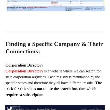
Finding a Specific Company & Their
Connections:
Corporation Directory
Corporation Directory
is a website where we can search for
state corporation registries. Each registry is maintained by the
specific states and therefore they all have different results.
The
trick for this site is not to use the search function which
requires a subscription.