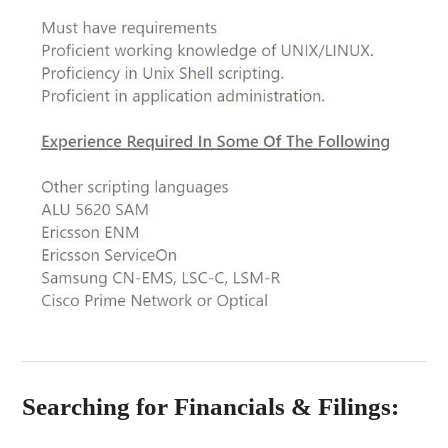
Searching for Financials & Filings: