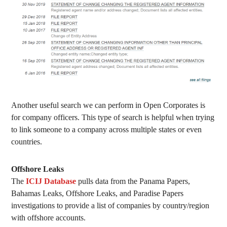
Another useful search we can perform in Open Corporates is
for company officers. This type of search is helpful when trying
to link someone to a company across multiple states or even
countries.
Offshore Leaks
The
ICIJ Database
pulls data from the Panama Papers,
Bahamas Leaks, Offshore Leaks, and Paradise Papers
investigations to provide a list of companies by country/region
with offshore accounts.