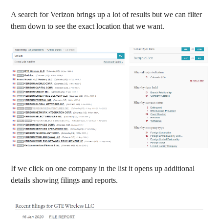
A search for Verizon brings up a lot of results but we can filter
them down to see the exact location that we want.
If we click on one company in the list it opens up additional
details showing filings and reports.