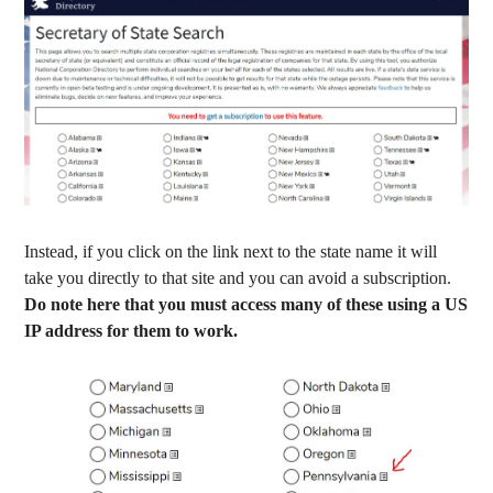
Instead, if you click on the link next to the state name it will
take you directly to that site and you can avoid a subscription.
Do note here that you must access many of these using a US
IP address for them to work.