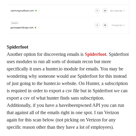
Spiderfoot
Another option for discovering emails is
Spiderfoot
. Spiderfoot
uses modules to run all sorts of domain recon but more
specifically it uses a hunter.io module for emails. You may be
wondering why someone would use Spiderfoot for this instead
of just going to the hunter.io website. On Hunter, a subscription
is required in order to export a csv file but in Spiderfoot we can
export a csv of what hunter finds sans subscription.
Additionally, if you have a haveibeenpwned API you can run
that against all of the emails right in one spot. I ran Verizon
again for this scan below (not picking on Verizon for any
specific reason other than they have a lot of employees).