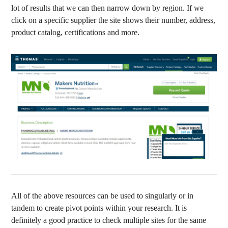
lot of results that we can then narrow down by region. If we
click on a specific supplier the site shows their number, address,
product catalog, certifications and more.
All of the above resources can be used to singularly or in
tandem to create pivot points within your research. It is
definitely a good practice to check multiple sites for the same