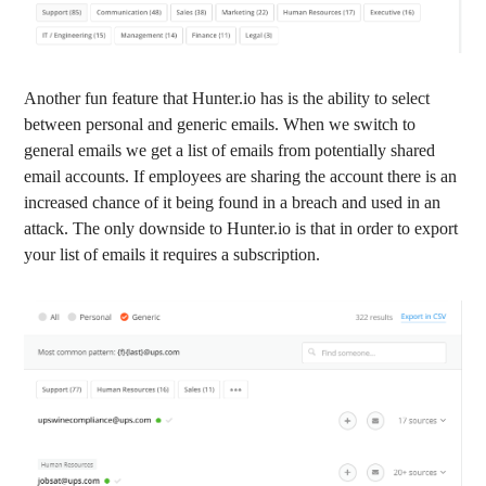
Another fun feature that Hunter.io has is the ability to select
between personal and generic emails. When we switch to
general emails we get a list of emails from potentially shared
email accounts. If employees are sharing the account there is an
increased chance of it being found in a breach and used in an
attack. The only downside to Hunter.io is that in order to export
your list of emails it requires a subscription.