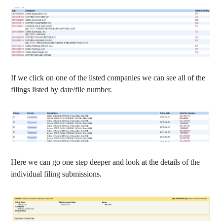
If we click on one of the listed companies we can see all of the
filings listed by date/file number.
Here we can go one step deeper and look at the details of the
individual filing submissions.