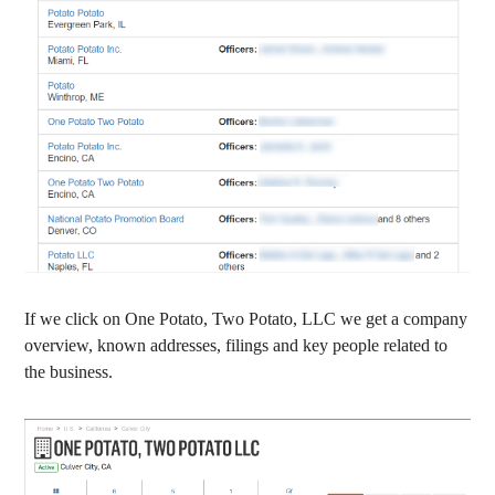
If we click on One Potato, Two Potato, LLC we get a company
overview, known addresses, filings and key people related to
the business.