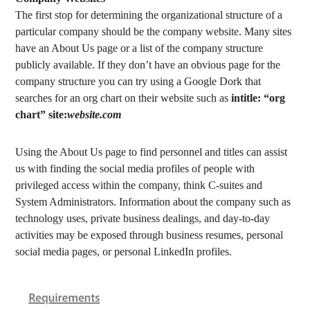
The first stop for determining the organizational structure of a
particular company should be the company website. Many sites
have an About Us page or a list of the company structure
publicly available. If they don’t have an obvious page for the
company structure you can try using a Google Dork that
searches for an org chart on their website such as
intitle: “org
chart” site:
website.com
Using the About Us page to find personnel and titles can assist
us with finding the social media profiles of people with
privileged access within the company, think C-suites and
System Administrators. Information about the company such as
technology uses, private business dealings, and day-to-day
activities may be exposed through business resumes, personal
social media pages, or personal LinkedIn profiles.