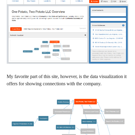
My favorite part of this site, however, is the data visualization it
offers for showing connections with the company.