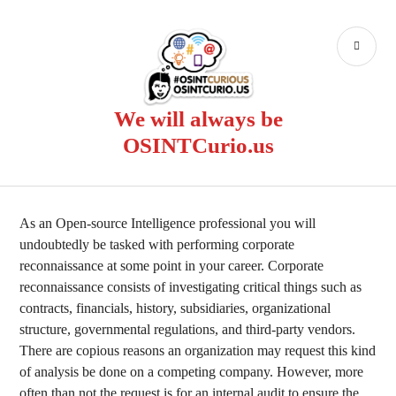
Skip
to
PR
content
ME
We will always be
OSINTCurio.us
As an Open-source Intelligence professional you will
undoubtedly be tasked with performing corporate
reconnaissance at some point in your career. Corporate
reconnaissance consists of investigating critical things such as
contracts, financials, history, subsidiaries, organizational
structure, governmental regulations, and third-party vendors.
There are copious reasons an organization may request this kind
of analysis be done on a competing company. However, more
often than not the request is for an internal audit to ensure the