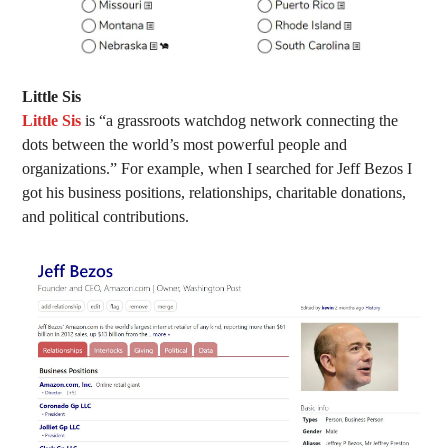
Little Sis
Little Sis
is “a grassroots watchdog network connecting the
dots between the world’s most powerful people and
organizations.” For example, when I searched for Jeff Bezos I
got his business positions, relationships, charitable donations,
and political contributions.