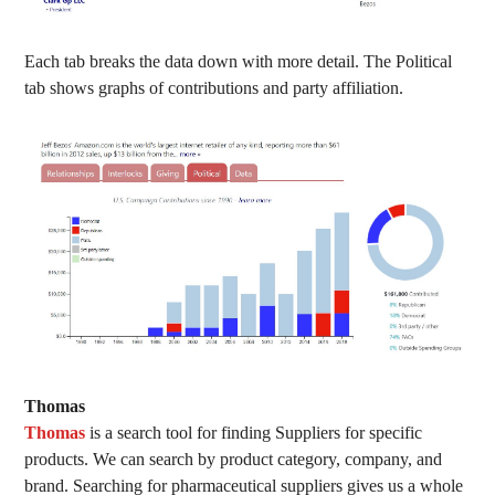
Each tab breaks the data down with more detail. The Political
tab shows graphs of contributions and party affiliation.
Thomas
Thomas
is a search tool for finding Suppliers for specific
products. We can search by product category, company, and
brand. Searching for pharmaceutical suppliers gives us a whole