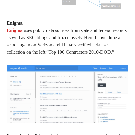
Enigma
Enigma
uses public data sources from state and federal records
as well as SEC filings and frozen assets. Here I have done a
search again on Verizon and I have specified a dataset
collection on the left “Top 100 Contractors 2010-DOD.”