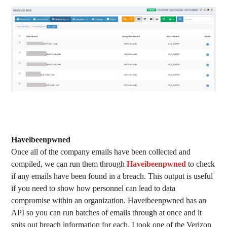
Haveibeenpwned
Once all of the company emails have been collected and
compiled, we can run them through
Haveibeenpwned
to check
if any emails have been found in a breach. This output is useful
if you need to show how personnel can lead to data
compromise within an organization. Haveibeenpwned has an
API so you can run batches of emails through at once and it
spits out breach information for each. I took one of the Verizon