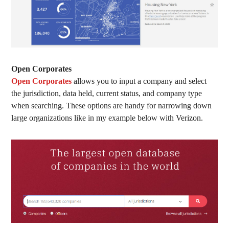
O
pen Corporates
Open Corporates
allows you to input a company and select
the jurisdiction, data held, current status, and company type
when searching. These options are handy for narrowing down
large organizations like in my example below with Verizon.