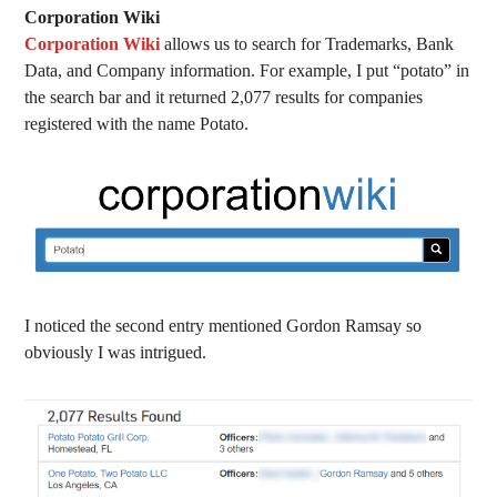
Corporation Wiki
Corporation Wiki
allows us to search for Trademarks, Bank
Data, and Company information. For example, I put “potato” in
the search bar and it returned 2,077 results for companies
registered with the name Potato.
I noticed the second entry mentioned Gordon Ramsay so
obviously I was intrigued.