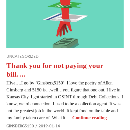
UNCATEGORIZED
Thank you for not paying your
bill….
Hiya….I go by ‘Ginsberg5150’. I love the poetry of Allen
Ginsberg and 5150 is…well…you figure that one out. I live in
Kansas City. I got started in OSINT through Debt Collections. I
know, weird connection. I used to be a collection agent. It was
not the greatest job in the world. It kept food on the table and
Thank you f
my family taken care of. What it …
Continue reading
GINSBERG5150
2019-01-14