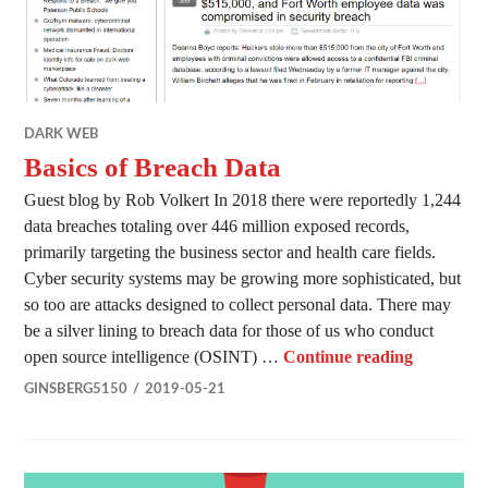
DARK WEB
Basics of Breach Data
Guest blog by Rob Volkert In 2018 there were reportedly 1,244
data breaches totaling over 446 million exposed records,
primarily targeting the business sector and health care fields.
Cyber security systems may be growing more sophisticated, but
so too are attacks designed to collect personal data. There may
be a silver lining to breach data for those of us who conduct
Basics of
open source intelligence (OSINT) …
Continue reading
GINSBERG5150
2019-05-21