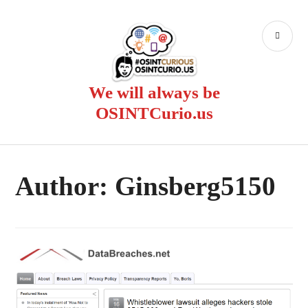
Skip
to
PR
content
ME
We will always be
OSINTCurio.us
Author:
Ginsberg5150