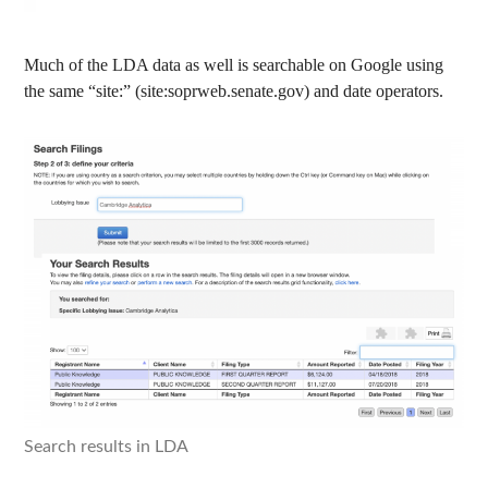
Much of the LDA data as well is searchable on Google using
the same “site:” (site:soprweb.senate.gov) and date operators.
Search results in LDA