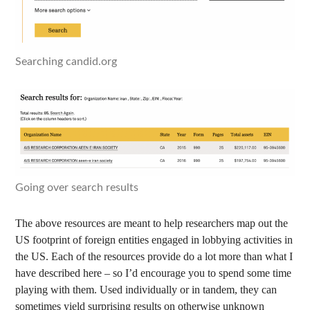
Searching candid.org
Going over search results
The above resources are meant to help researchers map out the
US footprint of foreign entities engaged in lobbying activities in
the US. Each of the resources provide do a lot more than what I
have described here – so I’d encourage you to spend some time
playing with them. Used individually or in tandem, they can
sometimes yield surprising results on otherwise unknown