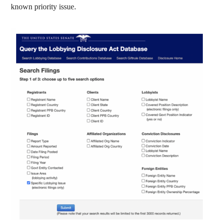
known priority issue.