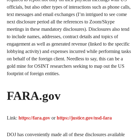
officials, but also other types of interactions such as phone calls,
text messages and email exchanges (I’m intrigued to see come
next disclosure period all the references to Zoom/Skype
meetings in these mandatory disclosures). Disclosures also tend
to include names, addresses, contract details and topics of
engagement as well as generated revenue (linked to the specific
lobbying activity) and expenses incurred while performing tasks
on behalf of the foreign client. Needless to say, this can be a
gold mine for OSINT researchers seeking to map out the US
footprint of foreign entities.
FARA.gov
Link:
https://fara.gov
or
https://justice.gov/nsd-fara
DOJ has conveniently made all of these disclosures available