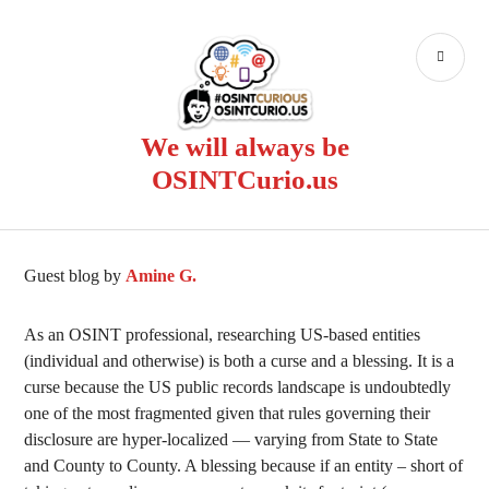
Skip
to
PR
content
ME
We will always be
OSINTCurio.us
Guest blog by
Amine G.
As an OSINT professional, researching US-based entities
(individual and otherwise) is both a curse and a blessing. It is a
curse because the US public records landscape is undoubtedly
one of the most fragmented given that rules governing their
disclosure are hyper-localized — varying from State to State
and County to County. A blessing because if an entity – short of