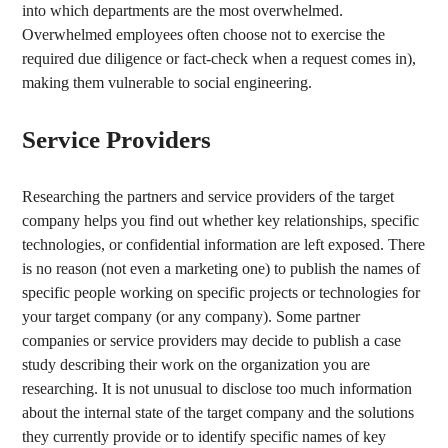
into which departments are the most overwhelmed.
Overwhelmed employees often choose not to exercise the
required due diligence or fact-check when a request comes in),
making them vulnerable to social engineering.
Service Providers
Researching the partners and service providers of the target
company helps you find out whether key relationships, specific
technologies, or confidential information are left exposed. There
is no reason (not even a marketing one) to publish the names of
specific people working on specific projects or technologies for
your target company (or any company). Some partner
companies or service providers may decide to publish a case
study describing their work on the organization you are
researching. It is not unusual to disclose too much information
about the internal state of the target company and the solutions
they currently provide or to identify specific names of key