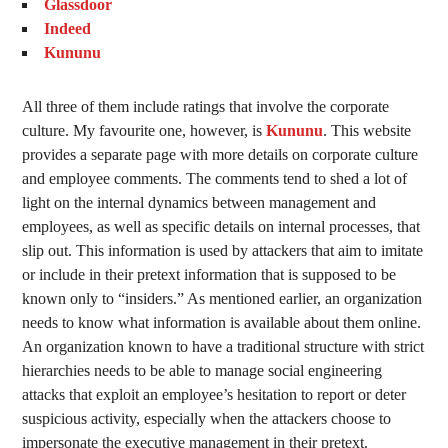
Glassdoor
Indeed
Kununu
All three of them include ratings that involve the corporate
culture. My favourite one, however, is
Kununu
. This website
provides a separate page with more details on corporate culture
and employee comments. The comments tend to shed a lot of
light on the internal dynamics between management and
employees, as well as specific details on internal processes, that
slip out. This information is used by attackers that aim to imitate
or include in their pretext information that is supposed to be
known only to “insiders.” As mentioned earlier, an organization
needs to know what information is available about them online.
An organization known to have a traditional structure with strict
hierarchies needs to be able to manage social engineering
attacks that exploit an employee’s hesitation to report or deter
suspicious activity, especially when the attackers choose to
impersonate the executive management in their pretext.