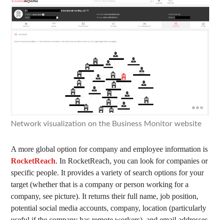
Network visualization on the Business Monitor website
A more global option for company and employee information is
RocketReach
. In RocketReach, you can look for companies or
specific people. It provides a variety of search options for your
target (whether that is a company or person working for a
company, see picture). It returns their full name, job position,
potential social media accounts, company, location (particularly
useful if the company has remote workers), and email addresses