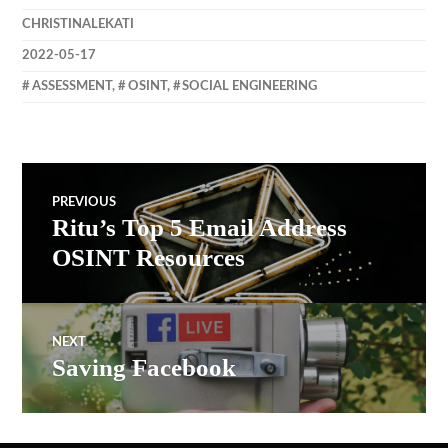
CHRISTINALEKATI
2022-05-17
ASSESSMENT
,
OSINT
,
SOCIAL ENGINEERING
Post
PREVIOUS
Ritu’s Top 5 Email Address
Previous
navigation
post:
OSINT Resources
NEXT
Saving Facebook
Next
post: