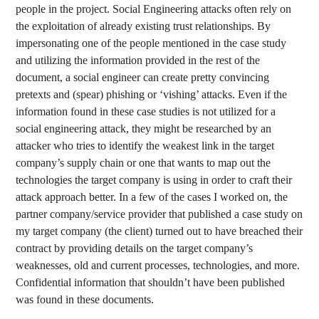
people in the project. Social Engineering attacks often rely on
the exploitation of already existing trust relationships. By
impersonating one of the people mentioned in the case study
and utilizing the information provided in the rest of the
document, a social engineer can create pretty convincing
pretexts and (spear) phishing or ‘vishing’ attacks. Even if the
information found in these case studies is not utilized for a
social engineering attack, they might be researched by an
attacker who tries to identify the weakest link in the target
company’s supply chain or one that wants to map out the
technologies the target company is using in order to craft their
attack approach better. In a few of the cases I worked on, the
partner company/service provider that published a case study on
my target company (the client) turned out to have breached their
contract by providing details on the target company’s
weaknesses, old and current processes, technologies, and more.
Confidential information that shouldn’t have been published
was found in these documents.