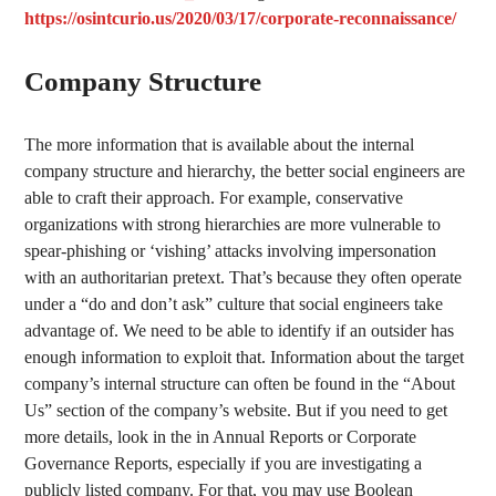
https://osintcurio.us/2020/03/17/corporate-reconnaissance/
Company Structure
The more information that is available about the internal
company structure and hierarchy, the better social engineers are
able to craft their approach. For example, conservative
organizations with strong hierarchies are more vulnerable to
spear-phishing or ‘vishing’ attacks involving impersonation
with an authoritarian pretext. That’s because they often operate
under a “do and don’t ask” culture that social engineers take
advantage of. We need to be able to identify if an outsider has
enough information to exploit that. Information about the target
company’s internal structure can often be found in the “About
Us” section of the company’s website. But if you need to get
more details, look in the in Annual Reports or Corporate
Governance Reports, especially if you are investigating a
publicly listed company. For that, you may use Boolean