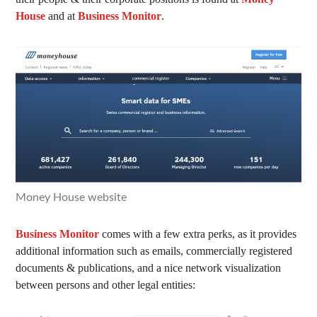
House
and at
Business Monitor
.
Money House website
Business Monitor
comes with a few extra perks, as it provides
additional information such as emails, commercially registered
documents & publications, and a nice network visualization
between persons and other legal entities: