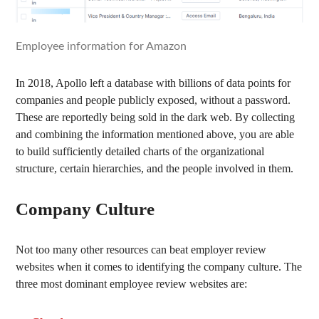
Employee information for Amazon
In 2018, Apollo left a database with billions of data points for
companies and people publicly exposed, without a password.
These are reportedly being sold in the dark web. By collecting
and combining the information mentioned above, you are able
to build sufficiently detailed charts of the organizational
structure, certain hierarchies, and the people involved in them.
Company Culture
Not too many other resources can beat employer review
websites when it comes to identifying the company culture. The
three most dominant employee review websites are: