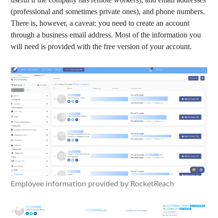
(professional and sometimes private ones), and phone numbers.
There is, however, a caveat: you need to create an account
through a business email address. Most of the information you
will need is provided with the free version of your account.
Employee information provided by RocketReach