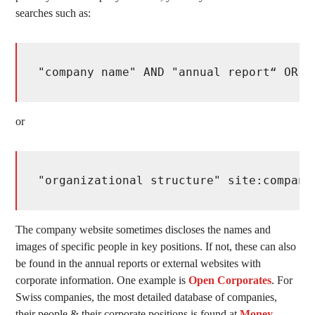
searches such as:
"company name" AND "annual report“ OR "
or
"organizational structure" site:company
The company website sometimes discloses the names and
images of specific people in key positions. If not, these can also
be found in the annual reports or external websites with
corporate information. One example is
Open Corporates
. For
Swiss companies, the most detailed database of companies,
their people & their corporate positions is found at
Money