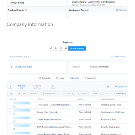
Company information