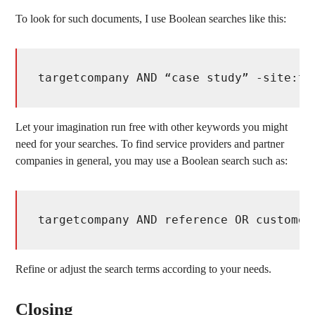
To look for such documents, I use Boolean searches like this:
targetcompany AND “case study” -site:ta
Let your imagination run free with other keywords you might
need for your searches. To find service providers and partner
companies in general, you may use a Boolean search such as:
targetcompany AND reference OR customer
Refine or adjust the search terms according to your needs.
Closing