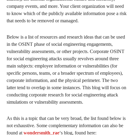
company events, and more. Your client organization will need
to know which of the publicly available information pose a risk
that needs to be removed or managed.
Below is a list of resources and research ideas that can be used
in the OSINT phase of social engineering engagements,
vulnerability assessments, or other projects. Corporate OSINT
for social engineering attacks usually revolves around three
main subjects: employee information or vulnerabilities (for
specific persons, teams, or a broader spectrum of employees),
corporate information, and the physical perimeter. The two
latter tend to overlap in some instances. This blog will focus on
conducting corporate research for social engineering attack
simulations or vulnerability assessments.
As this is a topic that can be very broad, the list found below is
not exhaustive. Some complementary information can also be
found at
wondersmith_rae
‘s blog, found here: