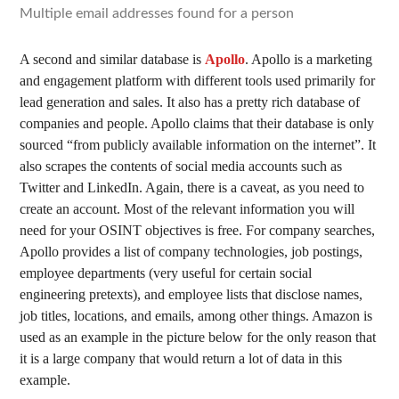
Multiple email addresses found for a person
A second and similar database is
Apollo
. Apollo is a marketing
and engagement platform with different tools used primarily for
lead generation and sales. It also has a pretty rich database of
companies and people. Apollo claims that their database is only
sourced “from publicly available information on the internet”. It
also scrapes the contents of social media accounts such as
Twitter and LinkedIn. Again, there is a caveat, as you need to
create an account. Most of the relevant information you will
need for your OSINT objectives is free. For company searches,
Apollo provides a list of company technologies, job postings,
employee departments (very useful for certain social
engineering pretexts), and employee lists that disclose names,
job titles, locations, and emails, among other things. Amazon is
used as an example in the picture below for the only reason that
it is a large company that would return a lot of data in this
example.