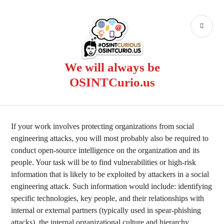
Skip
to
PR
content
ME
We will always be
OSINTCurio.us
If your work involves protecting organizations from social
engineering attacks, you will most probably also be required to
conduct open-source intelligence on the organization and its
people. Your task will be to find vulnerabilities or high-risk
information that is likely to be exploited by attackers in a social
engineering attack. Such information would include: identifying
specific technologies, key people, and their relationships with
internal or external partners (typically used in spear-phishing
attacks), the internal organizational culture and hierarchy,