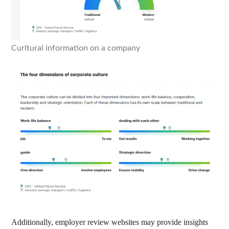
Curltural information on a company
Additionally, employer review websites may provide insights