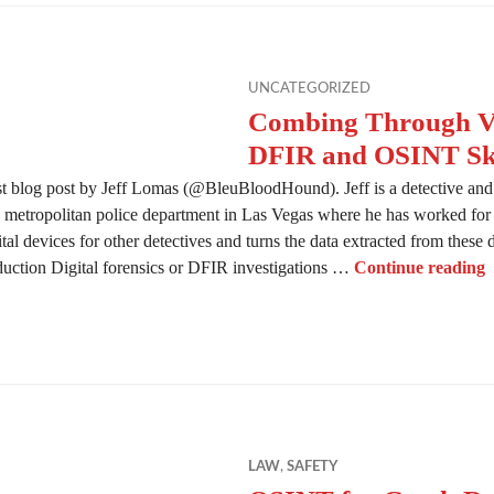
UNCATEGORIZED
Combing Through Vi
DFIR and OSINT Ski
t blog post by Jeff Lomas (@BleuBloodHound). Jeff is a detective and d
e metropolitan police department in Las Vegas where he has worked for t
al devices for other detectives and turns the data extracted from these 
C
roduction Digital forensics or DFIR investigations …
Continue reading
LAW
,
SAFETY