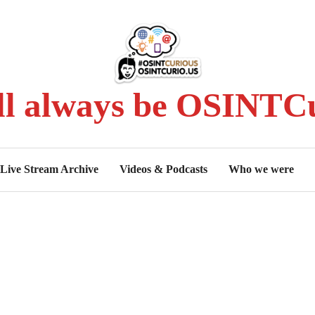
ll always be OSINTCu
Live Stream Archive
Videos & Podcasts
Who we were