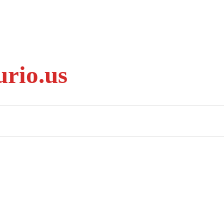
rio.us