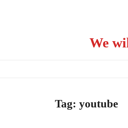
Skip
to
content
We wi
Tag:
youtube