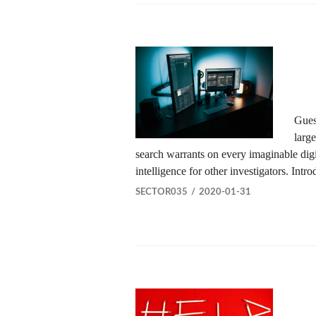
Gues
larg
search warrants on every imaginable digit
intelligence for other investigators. Int
SECTOR035
2020-01-31