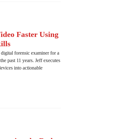
deo Faster Using
lls
igital forensic examiner for a
he past 11 years. Jeff executes
devices into actionable
ombing Through Video Faster Using DFIR and OSINT Skills