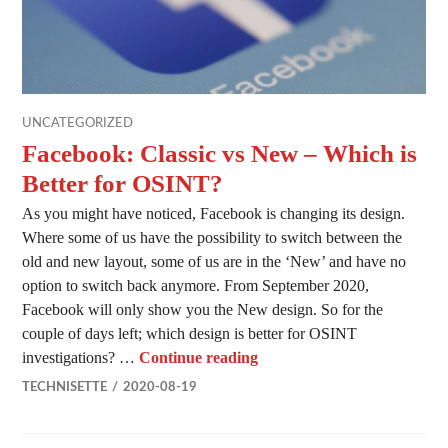
UNCATEGORIZED
Facebook: Classic vs New – Which is
Better for OSINT?
As you might have noticed, Facebook is changing its design.
Where some of us have the possibility to switch between the
old and new layout, some of us are in the ‘New’ and have no
option to switch back anymore. From September 2020,
Facebook will only show you the New design. So for the
couple of days left; which design is better for OSINT
Facebook: Classic vs New –
investigations? …
Continue reading
TECHNISETTE
2020-08-19