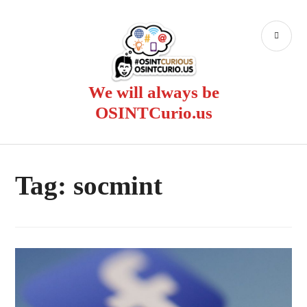
Skip
to
PR
content
ME
We will always be
OSINTCurio.us
Tag:
socmint