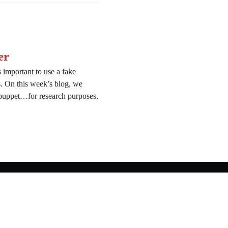
er
 important to use a fake
ns. On this week’s blog, we
 puppet…for research purposes.