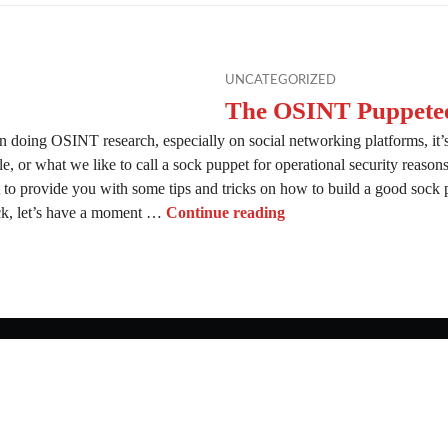
UNCATEGORIZED
The OSINT Puppete
 doing OSINT research, especially on social networking platforms, it’s
le, or what we like to call a sock puppet for operational security reaso
 to provide you with some tips and tricks on how to build a good sock
The OSINT Puppeteer
ock, let’s have a moment …
Continue reading