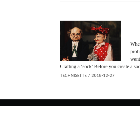
When
profi
want
Crafting a ‘sock’ Before you create a s
TECHNISETTE
2018-12-27