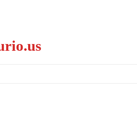
rio.us