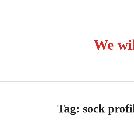
Skip
to
content
We wi
Tag:
sock profi