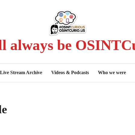
ll always be OSINTCu
Live Stream Archive
Videos & Podcasts
Who we were
le