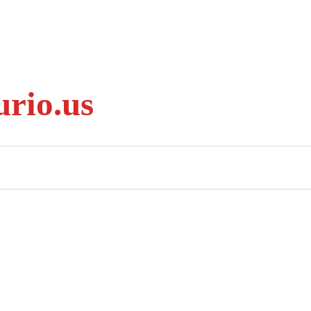
rio.us