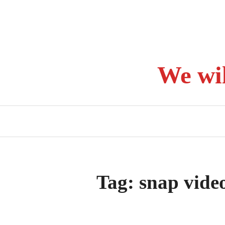
Skip
to
content
We wi
Tag:
snap vide