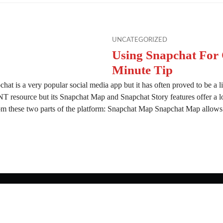
UNCATEGORIZED
Using Snapchat For
Minute Tip
hat is a very popular social media app but it has often proved to be a litt
T resource but its Snapchat Map and Snapchat Story features offer a l
om these two parts of the platform: Snapchat Map Snapchat Map allows
apchat For OSINT – 10 Minute Tip