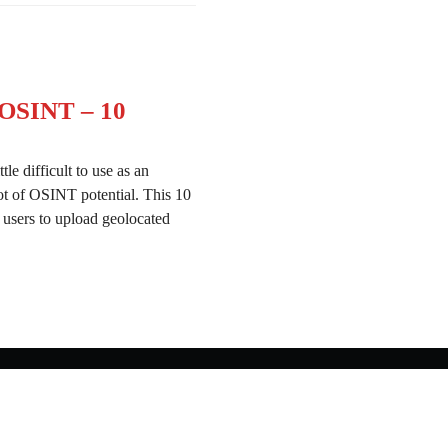
 OSINT – 10
le difficult to use as an
ot of OSINT potential. This 10
 users to upload geolocated