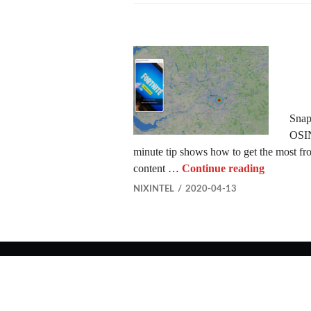
Snapc
OSIN
minute tip shows how to get the most fr
Using Sn
content …
Continue reading
NIXINTEL
2020-04-13