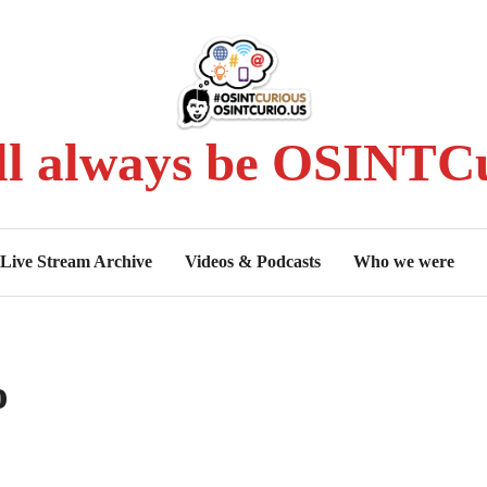
ll always be OSINTCu
Live Stream Archive
Videos & Podcasts
Who we were
o