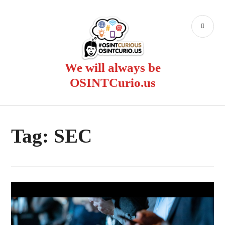
Skip
to
PR
content
ME
We will always be
OSINTCurio.us
Tag:
SEC