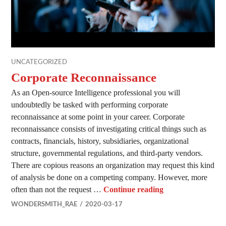
UNCATEGORIZED
Corporate Reconnaissance
As an Open-source Intelligence professional you will
undoubtedly be tasked with performing corporate
reconnaissance at some point in your career. Corporate
reconnaissance consists of investigating critical things such as
contracts, financials, history, subsidiaries, organizational
structure, governmental regulations, and third-party vendors.
There are copious reasons an organization may request this kind
of analysis be done on a competing company. However, more
Corporate Reconn
often than not the request …
Continue reading
WONDERSMITH_RAE
2020-03-17