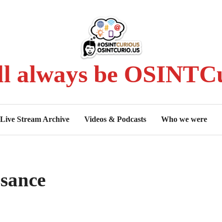
ll always be OSINTCu
Live Stream Archive
Videos & Podcasts
Who we were
sance