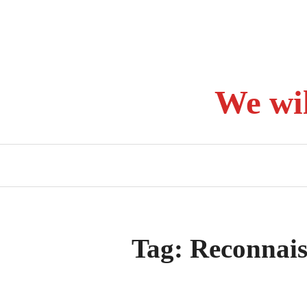
Skip
to
content
We wi
Tag:
Reconnais