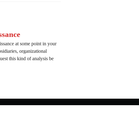
ssance
issance at some point in your
bsidiaries, organizational
est this kind of analysis be
onnaissance