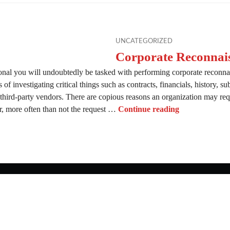
UNCATEGORIZED
Corporate Reconnai
onal you will undoubtedly be tasked with performing corporate reconna
of investigating critical things such as contracts, financials, history, su
 third-party vendors. There are copious reasons an organization may requ
Corporate Rec
 more often than not the request …
Continue reading