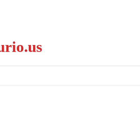
rio.us