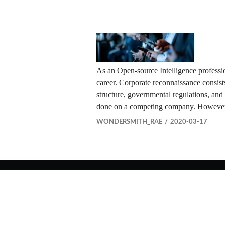
As an Open-source Intelligence professi
career. Corporate reconnaissance consists 
structure, governmental regulations, and
done on a competing company. However,
WONDERSMITH_RAE
2020-03-17