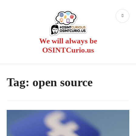
Skip
to
PR
content
ME
We will always be
OSINTCurio.us
Tag:
open source