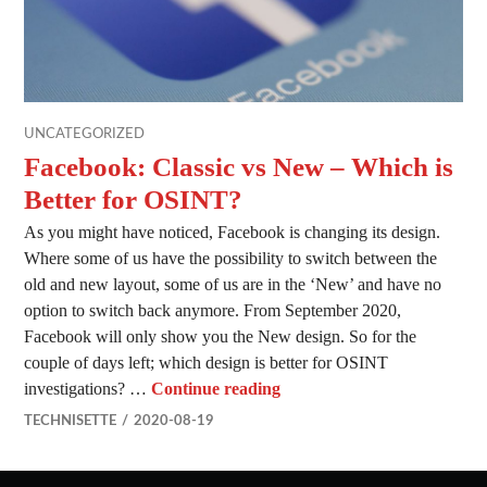
UNCATEGORIZED
Facebook: Classic vs New – Which is
Better for OSINT?
As you might have noticed, Facebook is changing its design.
Where some of us have the possibility to switch between the
old and new layout, some of us are in the ‘New’ and have no
option to switch back anymore. From September 2020,
Facebook will only show you the New design. So for the
couple of days left; which design is better for OSINT
Facebook: Classic vs New –
investigations? …
Continue reading
TECHNISETTE
2020-08-19