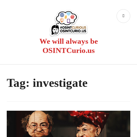
Skip
to
PR
content
ME
We will always be
OSINTCurio.us
Tag:
investigate