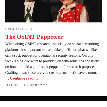
UNCATEGORIZED
The OSINT Puppeteer
When doing OSINT research, especially on social networking
platforms, it’s important to use a fake profile, or what we like to
call a sock puppet for operational security reasons. On this
week’s blog, we want to provide you with some tips and tricks
on how to build a good sock puppet…for research purposes.
Crafting a ‘sock’ Before you create a sock, let’s have a moment
The OSINT Puppeteer
…
Continue reading
TECHNISETTE
2018-12-27