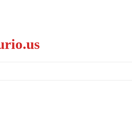
rio.us