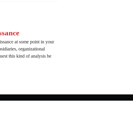
ssance
issance at some point in your
bsidiaries, organizational
est this kind of analysis be
onnaissance