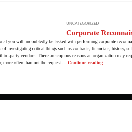
UNCATEGORIZED
Corporate Reconnai
onal you will undoubtedly be tasked with performing corporate reconna
of investigating critical things such as contracts, financials, history, su
 third-party vendors. There are copious reasons an organization may requ
Corporate Rec
 more often than not the request …
Continue reading