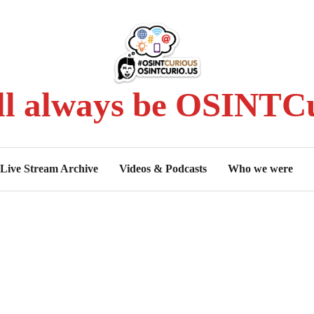
ll always be OSINTCu
Live Stream Archive
Videos & Podcasts
Who we were