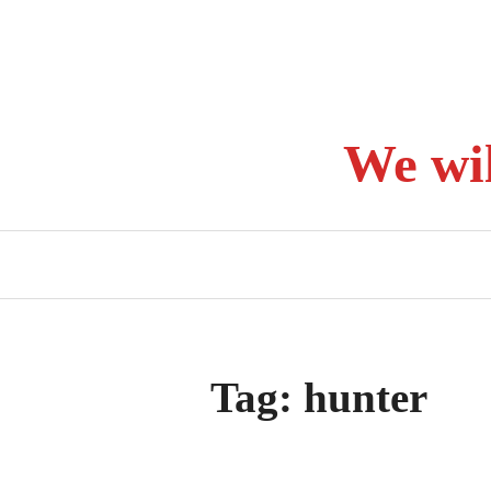
Skip
to
content
We wi
Tag:
hunter