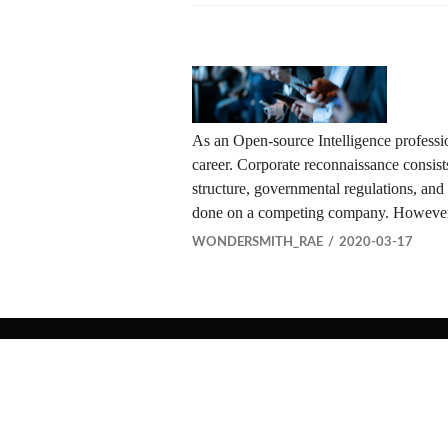
As an Open-source Intelligence professi
career. Corporate reconnaissance consists 
structure, governmental regulations, and
done on a competing company. However,
WONDERSMITH_RAE
2020-03-17