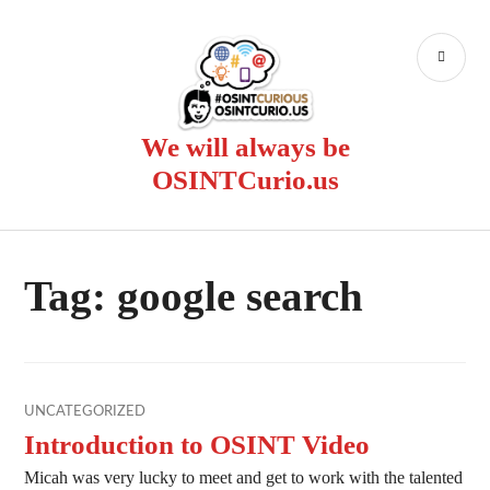
Skip
to
PR
content
ME
We will always be
OSINTCurio.us
Tag:
google search
UNCATEGORIZED
Introduction to OSINT Video
Micah was very lucky to meet and get to work with the talented