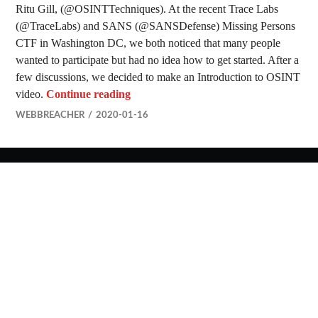
Ritu Gill, (@OSINTTechniques). At the recent Trace Labs
(@TraceLabs) and SANS (@SANSDefense) Missing Persons
CTF in Washington DC, we both noticed that many people
wanted to participate but had no idea how to get started. After a
few discussions, we decided to make an Introduction to OSINT
Introduction to OSINT Video
video.
Continue reading
WEBBREACHER
2020-01-16