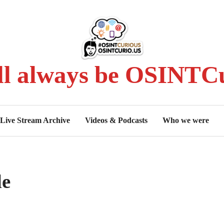
ll always be OSINTCu
Live Stream Archive
Videos & Podcasts
Who we were
le