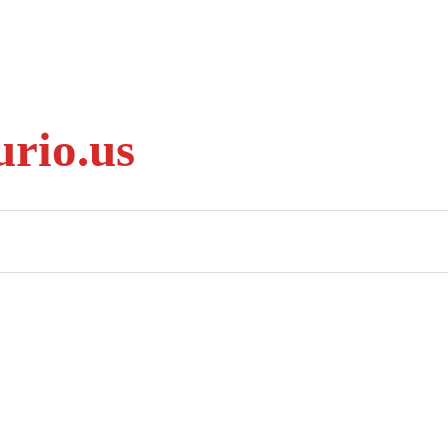
rio.us