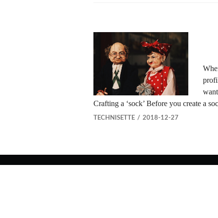
When
profi
want
Crafting a ‘sock’ Before you create a s
TECHNISETTE
2018-12-27