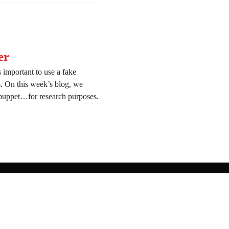
er
 important to use a fake
ns. On this week’s blog, we
 puppet…for research purposes.