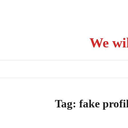
Skip
to
content
We wi
Tag:
fake profi