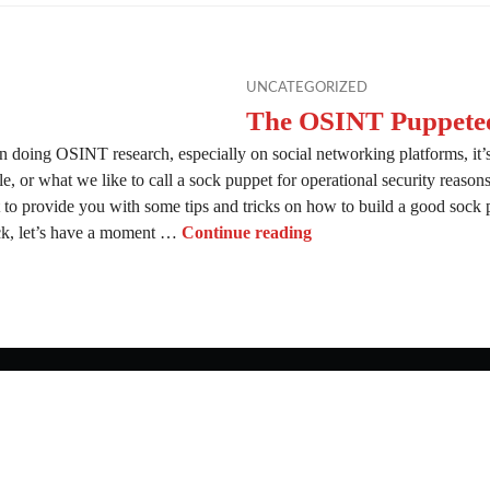
UNCATEGORIZED
The OSINT Puppete
 doing OSINT research, especially on social networking platforms, it’s
le, or what we like to call a sock puppet for operational security reaso
 to provide you with some tips and tricks on how to build a good sock
The OSINT Puppeteer
ock, let’s have a moment …
Continue reading