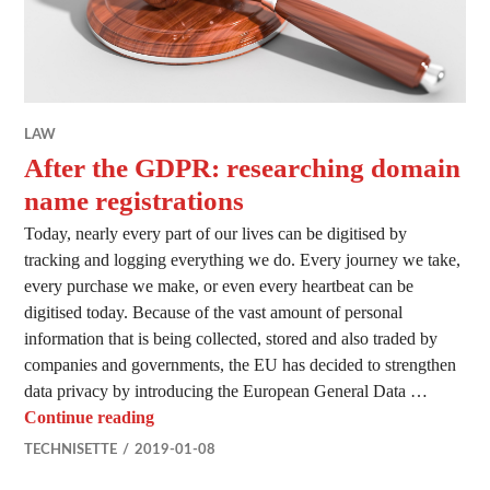
LAW
After the GDPR: researching domain
name registrations
Today, nearly every part of our lives can be digitised by
tracking and logging everything we do. Every journey we take,
every purchase we make, or even every heartbeat can be
digitised today. Because of the vast amount of personal
information that is being collected, stored and also traded by
companies and governments, the EU has decided to strengthen
data privacy by introducing the European General Data …
After the GDPR: researching domain name re
Continue reading
TECHNISETTE
2019-01-08