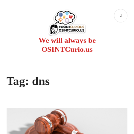
Skip
to
PR
content
ME
We will always be
OSINTCurio.us
Tag:
dns