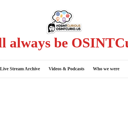
ll always be OSINTCu
Live Stream Archive
Videos & Podcasts
Who we were