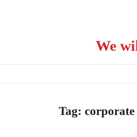
Skip
to
content
We wi
Tag:
corporate