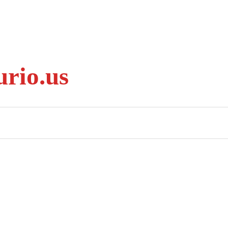
rio.us