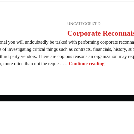
UNCATEGORIZED
Corporate Reconnai
onal you will undoubtedly be tasked with performing corporate reconna
of investigating critical things such as contracts, financials, history, su
 third-party vendors. There are copious reasons an organization may requ
Corporate Rec
 more often than not the request …
Continue reading