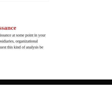
ssance
issance at some point in your
bsidiaries, organizational
est this kind of analysis be
onnaissance