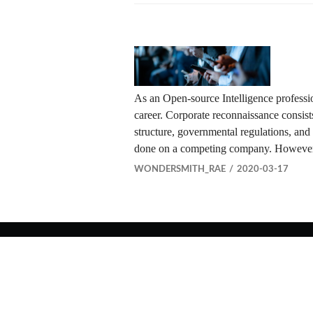
As an Open-source Intelligence professi
career. Corporate reconnaissance consists 
structure, governmental regulations, and
done on a competing company. However,
WONDERSMITH_RAE
2020-03-17